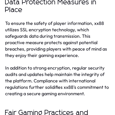
Data Protection Measures in
Place
To ensure the safety of player information, xx88
utilizes SSL encryption technology, which
safeguards data during transmission. This
proactive measure protects against potential
breaches, providing players with peace of mind as
they enjoy their gaming experience.
In addition to strong encryption, regular security
audits and updates help maintain the integrity of
the platform. Compliance with international
regulations further solidifies xx88's commitment to
creating a secure gaming environment.
Fair Gaming Practices and