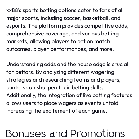
xx88's sports betting options cater to fans of all
major sports, including soccer, basketball, and
esports. The platform provides competitive odds,
comprehensive coverage, and various betting
markets, allowing players to bet on match
outcomes, player performances, and more.
Understanding odds and the house edge is crucial
for bettors. By analyzing different wagering
strategies and researching teams and players,
punters can sharpen their betting skills.
Additionally, the integration of live betting features
allows users to place wagers as events unfold,
increasing the excitement of each game.
Bonuses and Promotions