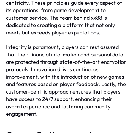
centricity. These principles guide every aspect of
its operations, from game development to
customer service. The team behind xx88 is
dedicated to creating a platform that not only
meets but exceeds player expectations.
Integrity is paramount; players can rest assured
that their financial information and personal data
are protected through state-of-the-art encryption
protocols. Innovation drives continuous
improvement, with the introduction of new games
and features based on player feedback. Lastly, the
customer-centric approach ensures that players
have access to 24/7 support, enhancing their
overall experience and fostering community
engagement.