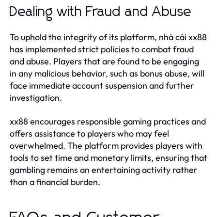
Dealing with Fraud and Abuse
To uphold the integrity of its platform, nhà cái xx88
has implemented strict policies to combat fraud
and abuse. Players that are found to be engaging
in any malicious behavior, such as bonus abuse, will
face immediate account suspension and further
investigation.
xx88 encourages responsible gaming practices and
offers assistance to players who may feel
overwhelmed. The platform provides players with
tools to set time and monetary limits, ensuring that
gambling remains an entertaining activity rather
than a financial burden.