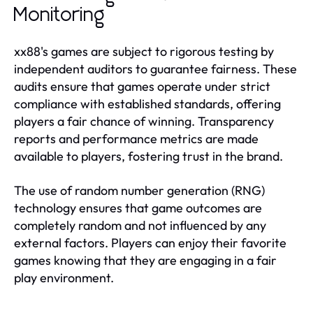
Monitoring
xx88's games are subject to rigorous testing by
independent auditors to guarantee fairness. These
audits ensure that games operate under strict
compliance with established standards, offering
players a fair chance of winning. Transparency
reports and performance metrics are made
available to players, fostering trust in the brand.
The use of random number generation (RNG)
technology ensures that game outcomes are
completely random and not influenced by any
external factors. Players can enjoy their favorite
games knowing that they are engaging in a fair
play environment.