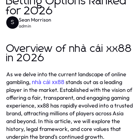
Betting Options Ranked
for 2026
Sean Morrison
S
admin
Overview of nhà cái xx88
in 2026
As we delve into the current landscape of online
gambling,
stands out as a leading
nhà cái xx88
player in the market. Established with the vision of
offering a fair, transparent, and engaging gaming
experience, xx88 has rapidly evolved into a trusted
brand, attracting millions of players across Asia
and beyond. In this article, we will explore the
history, legal framework, and core values that
underpin the brand's continued growth.