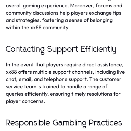
overall gaming experience. Moreover, forums and
community discussions help players exchange tips
and strategies, fostering a sense of belonging
within the xx88 community.
Contacting Support Efficiently
In the event that players require direct assistance,
xx88 offers multiple support channels, including live
chat, email, and telephone support. The customer
service team is trained to handle a range of
queries efficiently, ensuring timely resolutions for
player concerns.
Responsible Gambling Practices