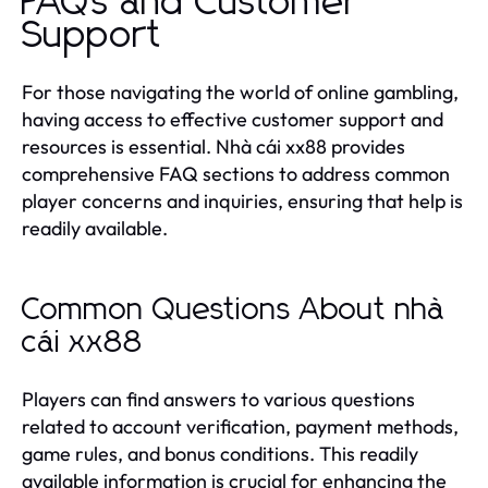
FAQs and Customer
Support
For those navigating the world of online gambling,
having access to effective customer support and
resources is essential. Nhà cái xx88 provides
comprehensive FAQ sections to address common
player concerns and inquiries, ensuring that help is
readily available.
Common Questions About nhà
cái xx88
Players can find answers to various questions
related to account verification, payment methods,
game rules, and bonus conditions. This readily
available information is crucial for enhancing the