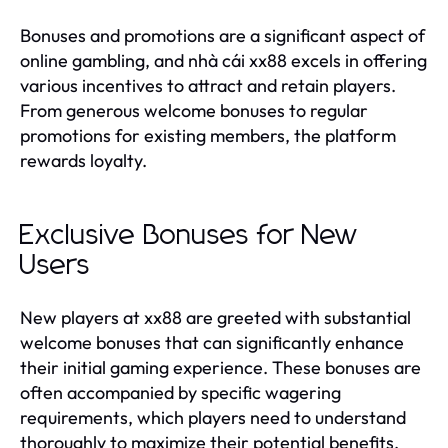
Bonuses and promotions are a significant aspect of
online gambling, and nhà cái xx88 excels in offering
various incentives to attract and retain players.
From generous welcome bonuses to regular
promotions for existing members, the platform
rewards loyalty.
Exclusive Bonuses for New
Users
New players at xx88 are greeted with substantial
welcome bonuses that can significantly enhance
their initial gaming experience. These bonuses are
often accompanied by specific wagering
requirements, which players need to understand
thoroughly to maximize their potential benefits.