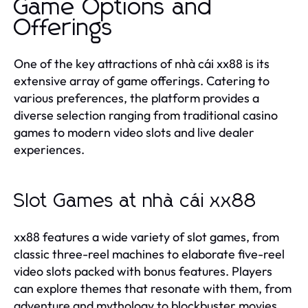
Game Options and
Offerings
One of the key attractions of nhà cái xx88 is its
extensive array of game offerings. Catering to
various preferences, the platform provides a
diverse selection ranging from traditional casino
games to modern video slots and live dealer
experiences.
Slot Games at nhà cái xx88
xx88 features a wide variety of slot games, from
classic three-reel machines to elaborate five-reel
video slots packed with bonus features. Players
can explore themes that resonate with them, from
adventure and mythology to blockbuster movies