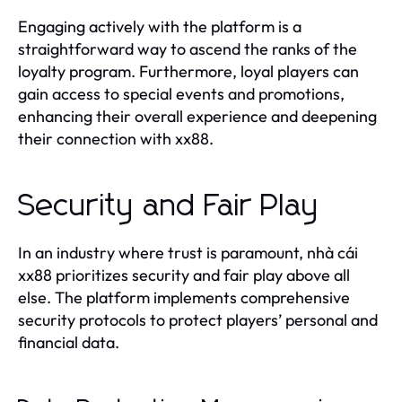
Engaging actively with the platform is a
straightforward way to ascend the ranks of the
loyalty program. Furthermore, loyal players can
gain access to special events and promotions,
enhancing their overall experience and deepening
their connection with xx88.
Security and Fair Play
In an industry where trust is paramount, nhà cái
xx88 prioritizes security and fair play above all
else. The platform implements comprehensive
security protocols to protect players’ personal and
financial data.