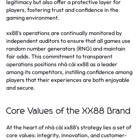
legitimacy but also offer a protective layer for
players, fostering trust and confidence in the
gaming environment.
xx88's operations are continually monitored by
independent auditors to ensure that all games use
random number generators (RNG) and maintain
fair odds. This commitment to transparent
operations positions nhà cái xx88 as a leader
among its competitors, instilling confidence among
players that their experiences are both enjoyable
and secure.
Core Values of the XX88 Brand
At the heart of nhà cái xx88's strategy lies a set of
core values: integrity, innovation, and customer-