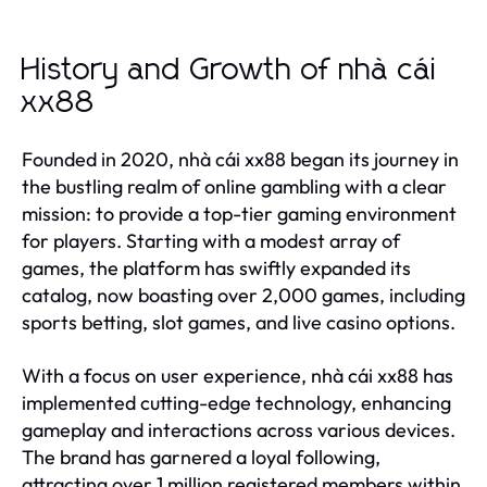
History and Growth of nhà cái
xx88
Founded in 2020, nhà cái xx88 began its journey in
the bustling realm of online gambling with a clear
mission: to provide a top-tier gaming environment
for players. Starting with a modest array of
games, the platform has swiftly expanded its
catalog, now boasting over 2,000 games, including
sports betting, slot games, and live casino options.
With a focus on user experience, nhà cái xx88 has
implemented cutting-edge technology, enhancing
gameplay and interactions across various devices.
The brand has garnered a loyal following,
attracting over 1 million registered members within