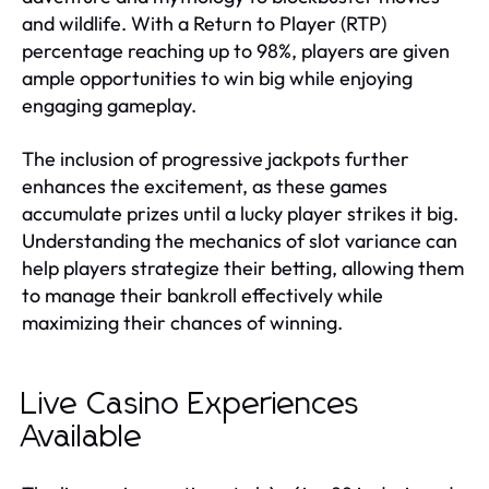
and wildlife. With a Return to Player (RTP)
percentage reaching up to 98%, players are given
ample opportunities to win big while enjoying
engaging gameplay.
The inclusion of progressive jackpots further
enhances the excitement, as these games
accumulate prizes until a lucky player strikes it big.
Understanding the mechanics of slot variance can
help players strategize their betting, allowing them
to manage their bankroll effectively while
maximizing their chances of winning.
Live Casino Experiences
Available