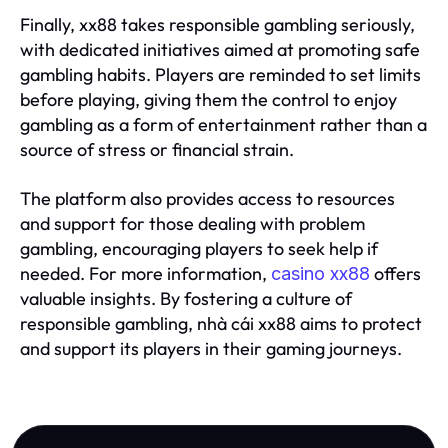
Finally, xx88 takes responsible gambling seriously,
with dedicated initiatives aimed at promoting safe
gambling habits. Players are reminded to set limits
before playing, giving them the control to enjoy
gambling as a form of entertainment rather than a
source of stress or financial strain.
The platform also provides access to resources
and support for those dealing with problem
gambling, encouraging players to seek help if
needed. For more information,
offers
casino xx88
valuable insights. By fostering a culture of
responsible gambling, nhà cái xx88 aims to protect
and support its players in their gaming journeys.