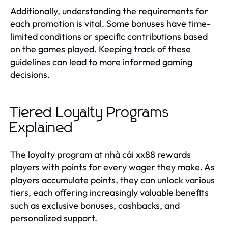
Additionally, understanding the requirements for
each promotion is vital. Some bonuses have time-
limited conditions or specific contributions based
on the games played. Keeping track of these
guidelines can lead to more informed gaming
decisions.
Tiered Loyalty Programs
Explained
The loyalty program at nhà cái xx88 rewards
players with points for every wager they make. As
players accumulate points, they can unlock various
tiers, each offering increasingly valuable benefits
such as exclusive bonuses, cashbacks, and
personalized support.