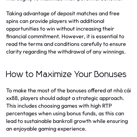
Taking advantage of deposit matches and free
spins can provide players with additional
opportunities to win without increasing their
financial commitment. However, it is essential to
read the terms and conditions carefully to ensure
clarity regarding the withdrawal of any winnings.
How to Maximize Your Bonuses
To make the most of the bonuses offered at nhà cái
xx88, players should adopt a strategic approach.
This includes choosing games with high RTP
percentages when using bonus funds, as this can
lead to sustainable bankroll growth while ensuring
an enjoyable gaming experience.