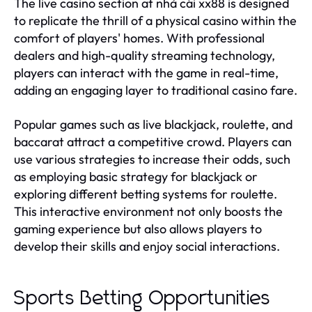
The live casino section at nhà cái xx88 is designed
to replicate the thrill of a physical casino within the
comfort of players' homes. With professional
dealers and high-quality streaming technology,
players can interact with the game in real-time,
adding an engaging layer to traditional casino fare.
Popular games such as live blackjack, roulette, and
baccarat attract a competitive crowd. Players can
use various strategies to increase their odds, such
as employing basic strategy for blackjack or
exploring different betting systems for roulette.
This interactive environment not only boosts the
gaming experience but also allows players to
develop their skills and enjoy social interactions.
Sports Betting Opportunities