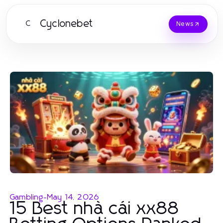
Cyclonebet
C
News
Gambling
-
May 14, 2026
15 Best nhà cái xx88