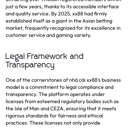
just a few years, thanks to its accessible interface
and quality service. By 2025, xx88 had firmly
established itself as a giant in the Asian betting
market, frequently recognized for its excellence in
customer service and gaming variety.
Legal Framework and
Transparency
One of the cornerstones of nhà cái xx88's business
model is a commitment to legal compliance and
transparency. The platform operates under
licenses from esteemed regulatory bodies such as
the Isle of Man and CEZA, ensuring that it meets
rigorous standards for fairness and ethical
practices. These licenses not only provide