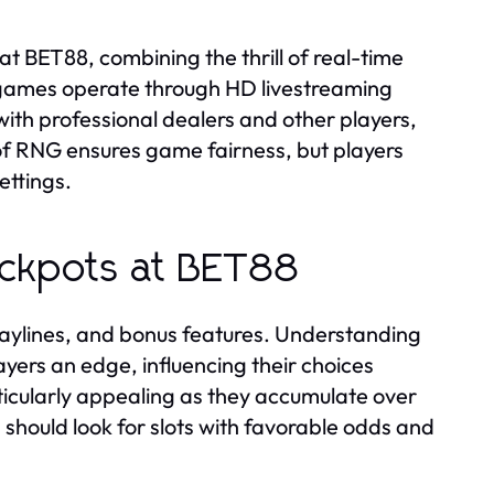
t BET88, combining the thrill of real-time
e games operate through HD livestreaming
ith professional dealers and other players,
 of RNG ensures game fairness, but players
ettings.
ackpots at BET88
aylines, and bonus features. Understanding
ayers an edge, influencing their choices
ticularly appealing as they accumulate over
 should look for slots with favorable odds and