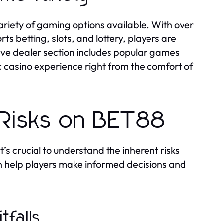
variety of gaming options available. With over
s betting, slots, and lottery, players are
live dealer section includes popular games
ic casino experience right from the comfort of
 Risks on BET88
’s crucial to understand the inherent risks
an help players make informed decisions and
falls