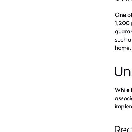
One of
1,200 
guaran
such a
home.
Un
While 
associ
implem
Rec