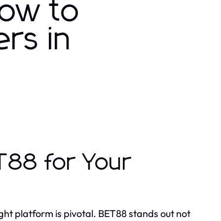
ow to
rs in
T88 for Your
ight platform is pivotal. BET88 stands out not