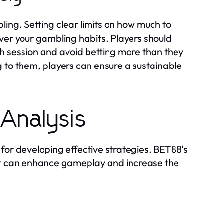
ing. Setting clear limits on how much to
ver your gambling habits. Players should
ch session and avoid betting more than they
ing to them, players can ensure a sustainable
Analysis
or developing effective strategies. BET88's
at can enhance gameplay and increase the