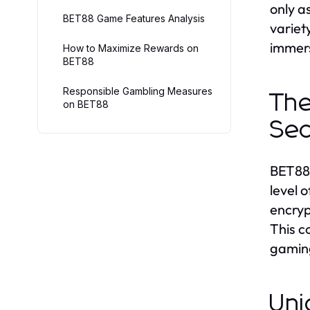
only a
BET88 Game Features Analysis
variet
immers
How to Maximize Rewards on
BET88
Responsible Gambling Measures
The
on BET88
Sec
BET88 
level 
encryp
This c
gaming
Uni