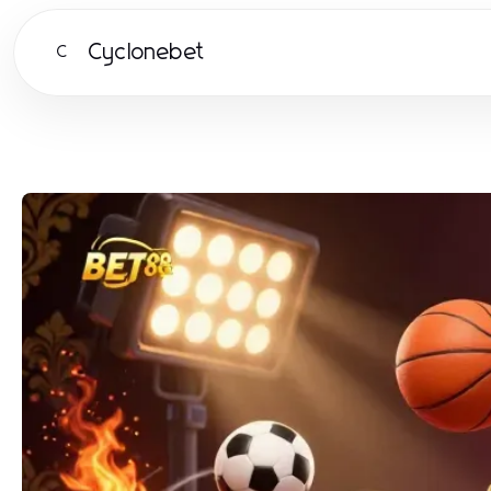
Cyclonebet
C