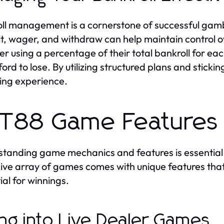
ll management is a cornerstone of successful gambl
t, wager, and withdraw can help maintain control o
er using a percentage of their total bankroll for ea
ford to lose. By utilizing structured plans and stick
ng experience.
T88 Game Features 
tanding game mechanics and features is essential f
ive array of games comes with unique features th
ial for winnings.
ing into Live Dealer Games