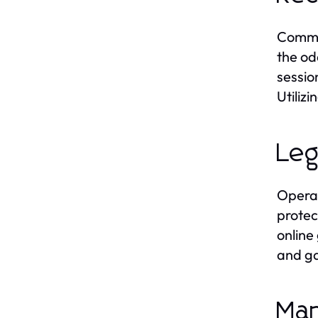
Common
the od
sessio
Utiliz
Leg
Operat
protec
online
and ga
Man