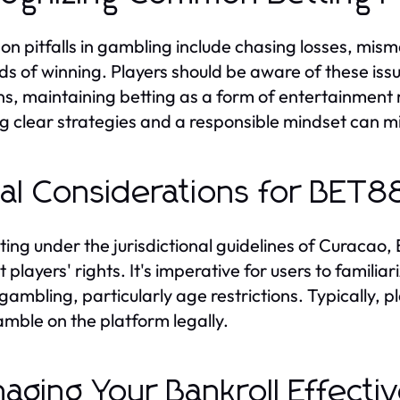
 pitfalls in gambling include chasing losses, mis
ds of winning. Players should be aware of these issue
ns, maintaining betting as a form of entertainment
ing clear strategies and a responsible mindset can mit
al Considerations for BET8
ing under the jurisdictional guidelines of Curacao,
t players' rights. It's imperative for users to famili
 gambling, particularly age restrictions. Typically, p
mble on the platform legally.
aging Your Bankroll Effectiv