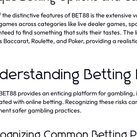
 the distinctive features of BET88 is the extensive 
games across categories like live dealer games, sport
teed to find something that suits their tastes. The 
s Baccarat, Roulette, and Poker, providing a realist
derstanding Betting
BET88 provides an enticing platform for gambling, it
ated with online betting. Recognizing these risks c
ent safer gambling practices.
ognizing Common Betting Pit