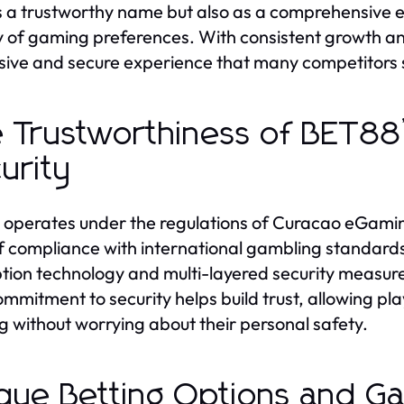
s a trustworthy name but also as a comprehensive e
y of gaming preferences. With consistent growth a
ive and secure experience that many competitors 
 Trustworthiness of BET88’
urity
operates under the regulations of Curacao eGamin
of compliance with international gambling standar
tion technology and multi-layered security measure
ommitment to security helps build trust, allowing pla
 without worrying about their personal safety.
que Betting Options and G