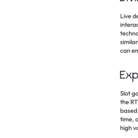
Live d
intera
techno
simila
can em
Exp
Slot g
the RT
based 
time, 
high v