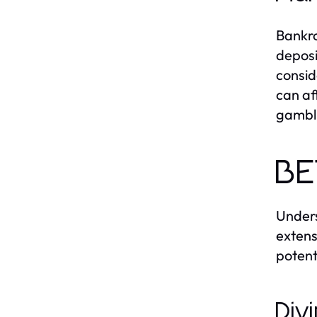
Bankro
deposi
consid
can af
gambli
BE
Unders
extens
potent
Div