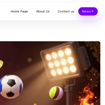
Home Page
About Us
Contact us
News