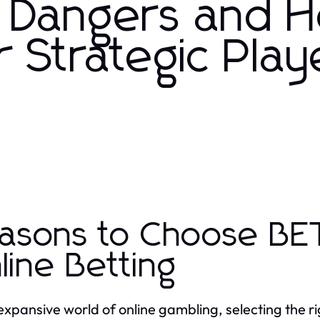
 Dangers and H
 Strategic Playe
asons to Choose BE
line Betting
 expansive world of online gambling, selecting the r