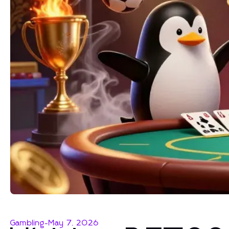
Gambling
-
May 7, 2026