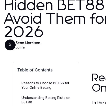
Hidden BET88
Avoid Them for
2026
Sean Morrison
S
admin
Table of Contents
Re
Reasons to Choose BET88 for
On
Your Online Betting
Understanding Betting Risks on
In the
BET88