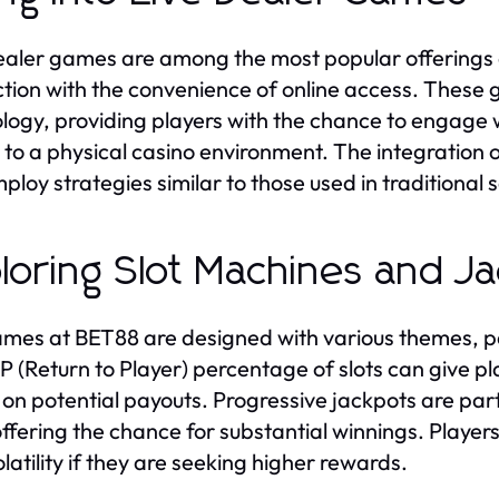
ealer games are among the most popular offerings a
ction with the convenience of online access. Thes
logy, providing players with the chance to engage w
r to a physical casino environment. The integration
ploy strategies similar to those used in traditional s
loring Slot Machines and J
ames at BET88 are designed with various themes, p
P (Return to Player) percentage of slots can give pl
on potential payouts. Progressive jackpots are par
offering the chance for substantial winnings. Players
olatility if they are seeking higher rewards.