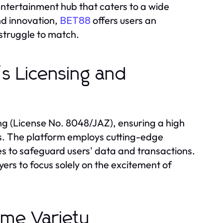
ntertainment hub that caters to a wide
nd innovation,
offers users an
BET88
struggle to match.
s Licensing and
g (License No. 8048/JAZ), ensuring a high
ds. The platform employs cutting-edge
s to safeguard users' data and transactions.
yers to focus solely on the excitement of
ame Variety