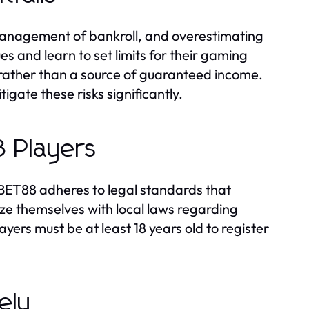
management of bankroll, and overestimating
s and learn to set limits for their gaming
 rather than a source of guaranteed income.
igate these risks significantly.
8 Players
 BET88 adheres to legal standards that
arize themselves with local laws regarding
layers must be at least 18 years old to register
ely