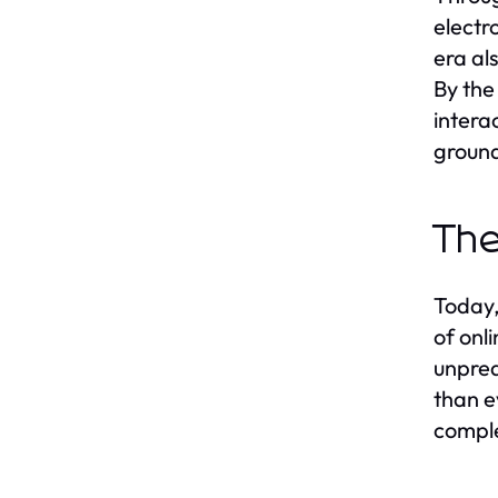
electr
era al
By the
intera
ground
The
Today,
of onl
unpred
than e
comple