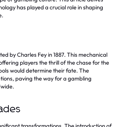
ology has played a crucial role in shaping
e.
ated by Charles Fey in 1887. This mechanical
ffering players the thrill of the chase for the
bols would determine their fate. The
ovations, paving the way for a gambling
dwide.
ades
nificant transformations. The introduction of