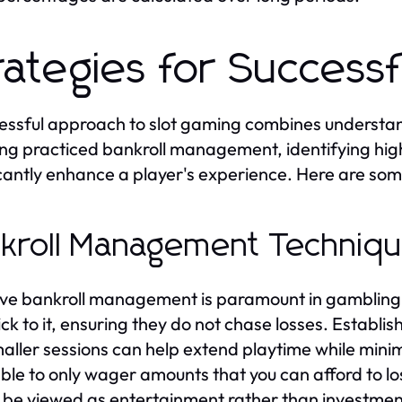
rategies for Successf
essful approach to slot gaming combines understan
ng practiced bankroll management, identifying h
icantly enhance a player's experience. Here are som
kroll Management Techniq
ive bankroll management is paramount in gambling.
ck to it, ensuring they do not chase losses. Establish
maller sessions can help extend playtime while minimizi
ble to only wager amounts that you can afford to los
 be viewed as entertainment rather than investmen