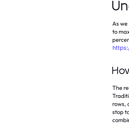
Un
As we 
to max
percen
https:
How
The re
Tradit
rows, 
stop t
combin