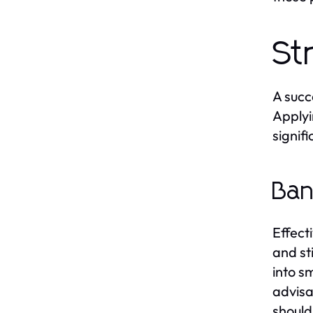
St
A succ
Applyi
signif
Ban
Effect
and sti
into s
advisa
should