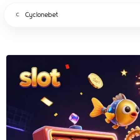
Cyclonebet
C