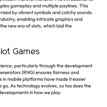
mplex gameplay and multiple paylines. This
terized by vibrant symbols and catchy sounds.
industry, enabling intricate graphics and
e new era of slots, which laid the
Slot Games
ience, particularly through the development
generators (RNG) ensures fairness and
 in mobile platforms have made it easier
e go. As technology evolves, so too does the
 developments in how we play.