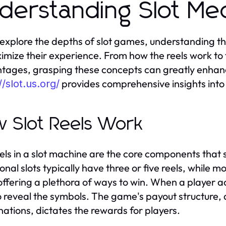
derstanding Slot Me
explore the depths of slot games, understanding the
imize their experience. From how the reels work to t
tages, grasping these concepts can greatly enhanc
provides comprehensive insights into
//slot.us.org/
 Slot Reels Work
els in a slot machine are the core components that 
ional slots typically have three or five reels, while
offering a plethora of ways to win. When a player a
o reveal the symbols. The game's payout structure,
ations, dictates the rewards for players.