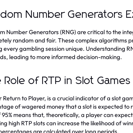
dom Number Generators E
 Number Generators (RNG) are critical to the integr
tely random and fair. These complex algorithms p
 every gambling session unique. Understanding RN
dds, leading to more informed decision-making.
 Role of RTP in Slot Games
 Return to Player, is a crucial indicator of a slot gam
tage of wagered money that a slot is expected to r
 95% means that, theoretically, a player can expec
ng high RTP slots can increase the likelihood of winn
percentages are calculated over long periods.