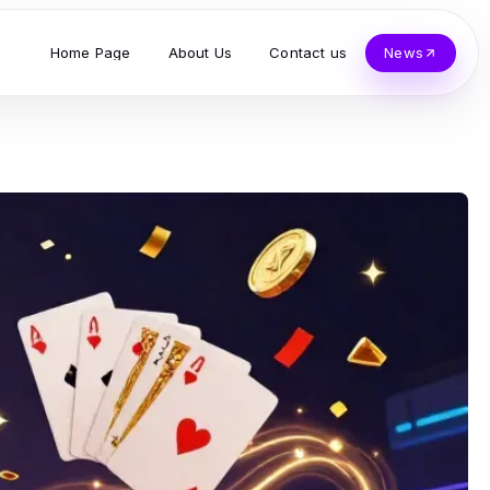
Home Page
About Us
Contact us
News