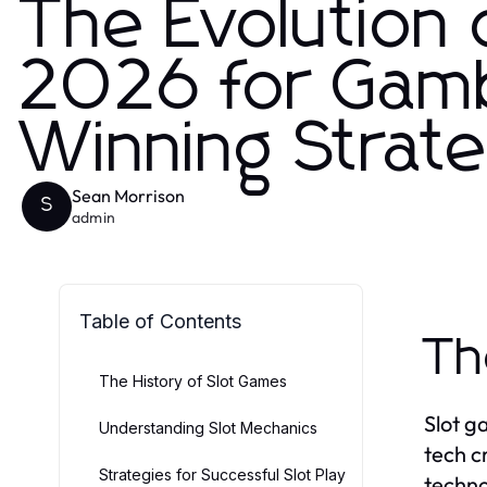
The Evolution 
2026 for Gamb
Winning Strate
Sean Morrison
S
admin
Table of Contents
Th
The History of Slot Games
Slot g
Understanding Slot Mechanics
tech c
Strategies for Successful Slot Play
techno