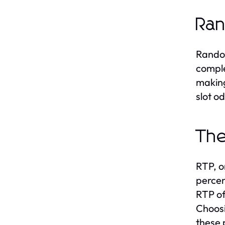
Ran
Random
comple
making
slot o
The
RTP, or
percen
RTP of
Choosi
these 