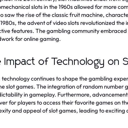
omechanical slots in the 1960s allowed for more co
so saw the rise of the classic fruit machine, charac
 1980s, the advent of video slots revolutionized the 
ctive features. The gambling community embraced th
work for online gaming.
 Impact of Technology on 
 technology continues to shape the gambling exper
ine slot games. The integration of random number 
ictability in gameplay. Furthermore, advancements
ver for players to access their favorite games on th
xity and appeal of slot games, leading to exciting