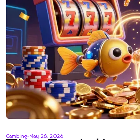
Gambling
-
May 28, 2026