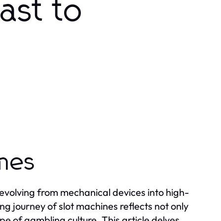
ast to
ames
 evolving from mechanical devices into high-
ng journey of slot machines reflects not only
 of gambling culture. This article delves