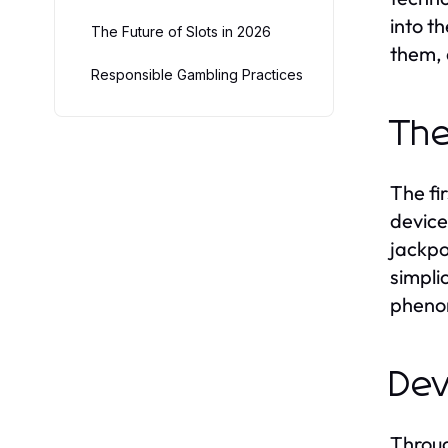
into t
The Future of Slots in 2026
them, 
Responsible Gambling Practices
The
The fi
device
jackpo
simpli
phenom
Dev
Throug