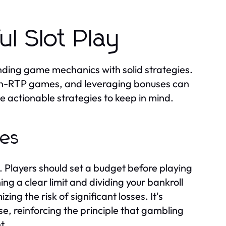
ul Slot Play
ding game mechanics with solid strategies.
igh-RTP games, and leveraging bonuses can
e actionable strategies to keep in mind.
ues
 Players should set a budget before playing
ing a clear limit and dividing your bankroll
ng the risk of significant losses. It's
e, reinforcing the principle that gambling
t.