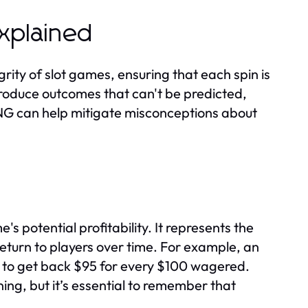
xplained
ity of slot games, ensuring that each spin is
roduce outcomes that can't be predicted,
G can help mitigate misconceptions about
e's potential profitability. It represents the
eturn to players over time. For example, an
t to get back $95 for every $100 wagered.
ing, but it’s essential to remember that