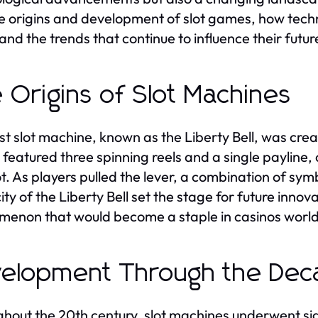
he origins and development of slot games, how techn
and the trends that continue to influence their futur
 Origins of Slot Machines
rst slot machine, known as the Liberty Bell, was cre
 featured three spinning reels and a single payline, o
t. As players pulled the lever, a combination of sym
city of the Liberty Bell set the stage for future inn
enon that would become a staple in casinos worl
elopment Through the Dec
hout the 20th century, slot machines underwent sig