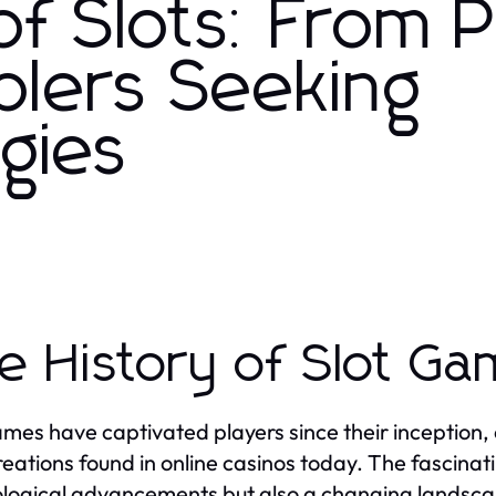
of Slots: From P
lers Seeking
gies
e History of Slot G
ames have captivated players since their inception,
reations found in online casinos today. The fascinati
logical advancements but also a changing landscape