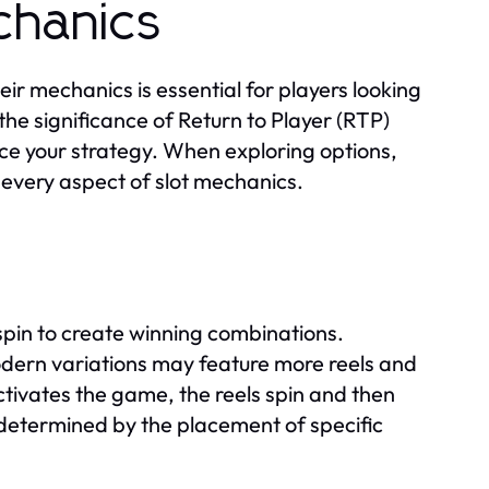
chanics
ir mechanics is essential for players looking
he significance of Return to Player (RTP)
e your strategy. When exploring options,
 every aspect of slot mechanics.
spin to create winning combinations.
 modern variations may feature more reels and
ctivates the game, the reels spin and then
 determined by the placement of specific