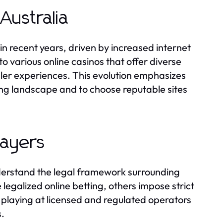
Australia
n recent years, driven by increased internet
o various online casinos that offer diverse
aler experiences. This evolution emphasizes
ng landscape and to choose reputable sites
layers
understand the legal framework surrounding
 legalized online betting, others impose strict
e playing at licensed and regulated operators
s.