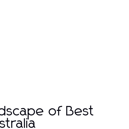
dscape of Best
tralia