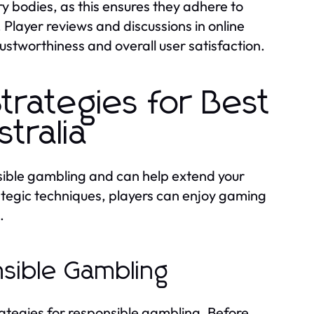
ry bodies, as this ensures they adhere to
 Player reviews and discussions in online
rustworthiness and overall user satisfaction.
rategies for Best
tralia
ible gambling and can help extend your
ategic techniques, players can enjoy gaming
.
nsible Gambling
trategies for responsible gambling. Before