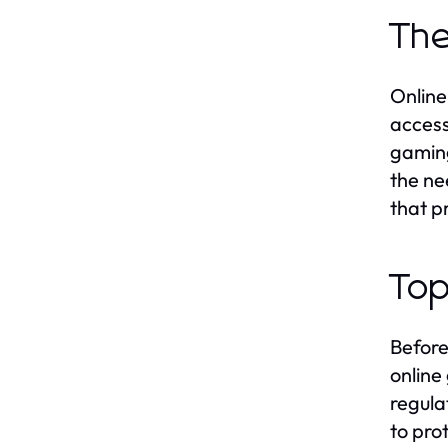
The
Online
access
gaming
the ne
that pr
Top
Before
online
regula
to pro