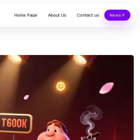
Home Page
About Us
Contact us
News