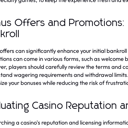
us Offers and Promotions: 
kroll
offers can significantly enhance your initial bankro
ions can come in various forms, such as welcome b
r, players should carefully review the terms and c
tand wagering requirements and withdrawal limits.
ze your bonuses while reducing the risk of frustratio
luating Casino Reputation a
ching a casino's reputation and licensing informatio