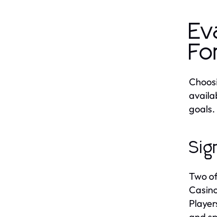
Ev
Fo
Choosi
availab
goals.
Sig
Two of
Casino
Player
and sp