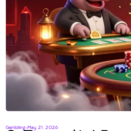
Gambling
-
May 21, 2026