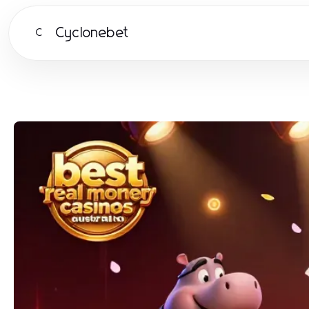
Cyclonebet
C