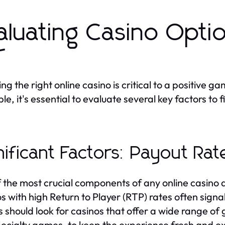
aluating Casino Opti
r
ng the right online casino is critical to a positive
le, it's essential to evaluate several key factors to 
nificant Factors: Payout Ra
 the most crucial components of any online casino a
s with high Return to Player (RTP) rates often signa
s should look for casinos that offer a wide range of
ecialty games, to keep the experience fresh and ex