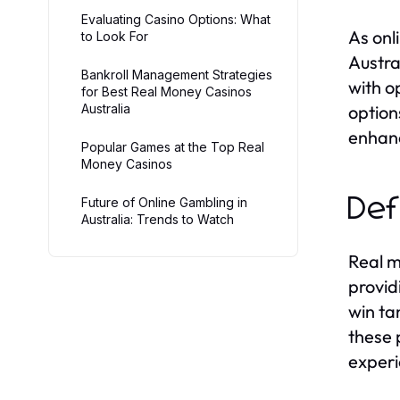
Evaluating Casino Options: What
As onl
to Look For
Austra
Bankroll Management Strategies
with o
for Best Real Money Casinos
Australia
option
enhan
Popular Games at the Top Real
Money Casinos
Def
Future of Online Gambling in
Australia: Trends to Watch
Real m
provid
win ta
these 
experi