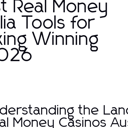
st Real Money
ia Tools for
ing Winning
2026
derstanding the Lan
al Money Casinos Aus