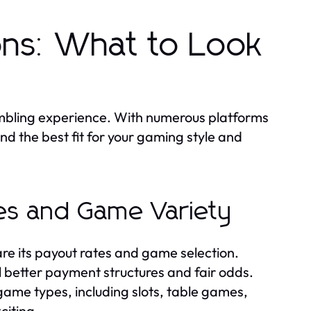
ons: What to Look
 gambling experience. With numerous platforms
find the best fit for your gaming style and
tes and Game Variety
re its payout rates and game selection.
l better payment structures and fair odds.
 game types, including slots, table games,
citing.