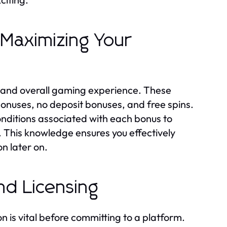
Maximizing Your
ll and overall gaming experience. These
onuses, no deposit bonuses, and free spins.
onditions associated with each bonus to
 This knowledge ensures you effectively
n later on.
nd Licensing
n is vital before committing to a platform.