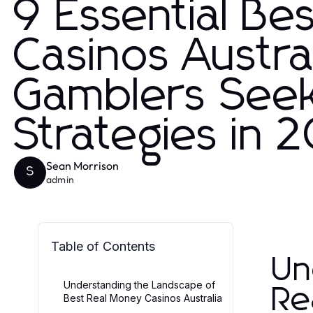
9 Essential Be
Casinos Austral
Gamblers Seek
Strategies in 
Sean Morrison
S
admin
Table of Contents
Un
Understanding the Landscape of
Re
Best Real Money Casinos Australia