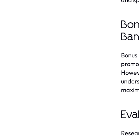
Bon
Ban
Bonus 
promot
Howeve
unders
maximi
Eva
Resear