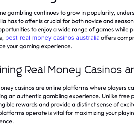
ine gambling continues to grow in popularity, under
lia has to offer is crucial for both novice and seas
pportunities to enjoy a wide range of games while p
s,
offers compre
best real money casinos australia
ce your gaming experience.
ining Real Money Casinos a
oney casinos are online platforms where players c
ing an authentic gambling experience. Unlike free pl
ngible rewards and provide a distinct sense of ex
platforms operate is vital for maximizing your playi
ence.