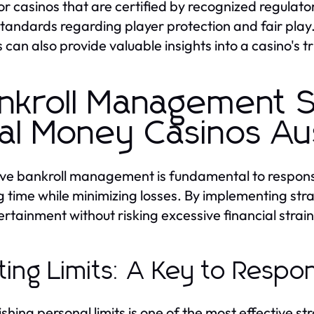
or casinos that are certified by recognized regulato
 standards regarding player protection and fair play.
 can also provide valuable insights into a casino's t
nkroll Management St
al Money Casinos Aus
ive bankroll management is fundamental to respons
g time while minimizing losses. By implementing str
ertainment without risking excessive financial strain
ting Limits: A Key to Respo
ishing personal limits is one of the most effective s