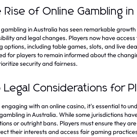
 Rise of Online Gambling in 
 gambling in Australia has seen remarkable growth i
ibility and legal changes. Players now have access t
 options, including table games, slots, and live de
ed for players to remain informed about the changi
ioritize security and fairness.
 Legal Considerations for P
 engaging with an online casino, it's essential to 
 gambling in Australia. While some jurisdictions have
tions or outright bans. Players must ensure they ar
tect their interests and access fair gaming practice