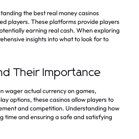
standing the best real money casinos
oned players. These platforms provide players
otentially earning real cash. When exploring
hensive insights into what to look for to
nd Their Importance
an wager actual currency on games,
ay options, these casinos allow players to
citement and competition. Understanding how
ng time and ensuring a safe and satisfying