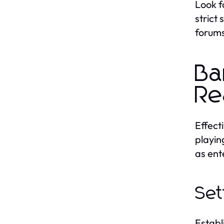
Look f
strict
forums
Ba
Re
Effect
playin
as ent
Set
Establ