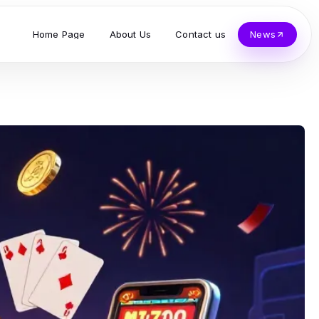
Home Page
About Us
Contact us
News