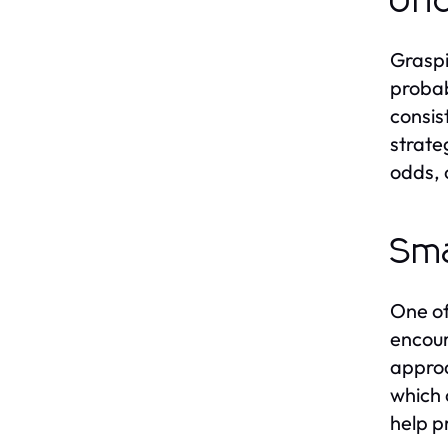
Und
Graspi
probab
consis
strate
odds, 
Sma
One of
encour
approa
which 
help pr