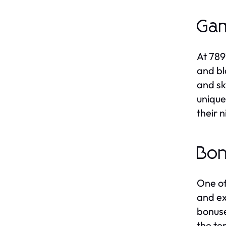
Gam
At 789
and bl
and sk
unique
their n
Bon
One of
and ex
bonuse
the te