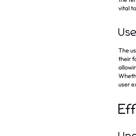
vital 
Use
The us
their 
allowi
Whethe
user e
Ef