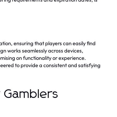
ation, ensuring that players can easily find
ign works seamlessly across devices,
mising on functionality or experience.
ered to provide a consistent and satisfying
or Gamblers