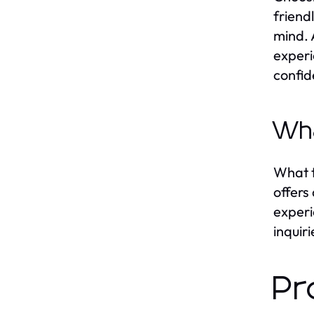
friend
mind. 
experi
confid
Wha
What t
offers
experi
inquir
Pr