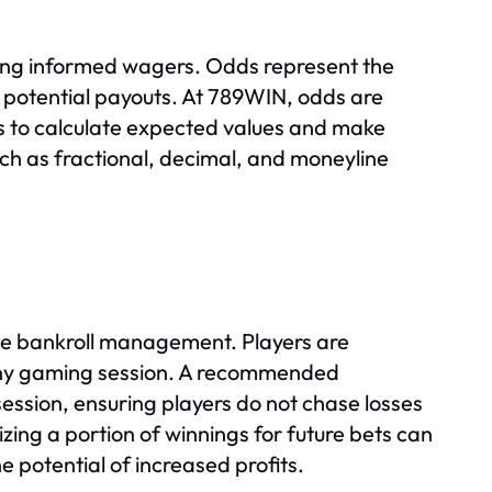
king informed wagers. Odds represent the
 potential payouts. At 789WIN, odds are
rs to calculate expected values and make
uch as fractional, decimal, and moneyline
ive bankroll management. Players are
 any gaming session. A recommended
session, ensuring players do not chase losses
izing a portion of winnings for future bets can
he potential of increased profits.