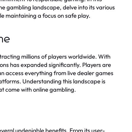
he gambling landscape, delve into its various
ile maintaining a focus on safe play.
ne
tracting millions of players worldwide. With
ons has expanded significantly. Players are
 can access everything from live dealer games
platforms. Understanding this landscape is
hat come with online gambling.
veral undeniable benefits. From its user-