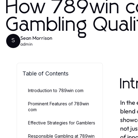
How 789win c
Gambling Qual
Sean Morrison
S
admin
Table of Contents
In
Introduction to 789win com
In the
Prominent Features of 789win
com
blend 
showca
Effective Strategies for Gamblers
not ju
of inn
Responsible Gambling at 789win