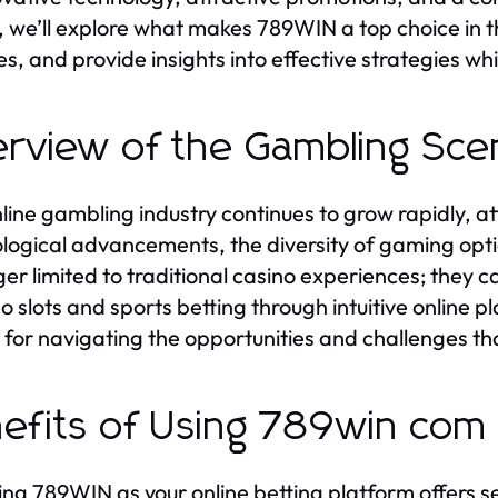
e, we’ll explore what makes 789WIN a top choice in t
es, and provide insights into effective strategies wh
rview of the Gambling Sce
line gambling industry continues to grow rapidly, at
logical advancements, the diversity of gaming opti
ger limited to traditional casino experiences; they
eo slots and sports betting through intuitive online 
l for navigating the opportunities and challenges t
efits of Using 789win com
ng 789WIN as your online betting platform offers se