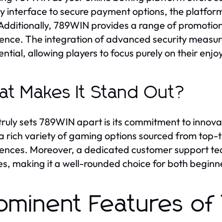
ly interface to secure payment options, the platform
Additionally, 789WIN provides a range of promotio
ence. The integration of advanced security measur
ential, allowing players to focus purely on their en
t Makes It Stand Out?
ruly sets 789WIN apart is its commitment to innova
 a rich variety of gaming options sourced from top-
ences. Moreover, a dedicated customer support team
ies, making it a well-rounded choice for both begin
ominent Features o