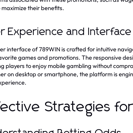
to maximize their benefits.
r Experience and Interface
er interface of 789WIN is crafted for intuitive navig
favorite games and promotions. The responsive des
ng players to enjoy mobile gambling without compro
r on desktop or smartphone, the platform is engine
xperience.
fective Strategies f