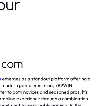
our
n com
emerges as a standout platform offering a
m
the modern gambler in mind, 789WIN
er to both novices and seasoned pros. It's
e gambling experience through a combination
mmitment to responsible gaming. In this