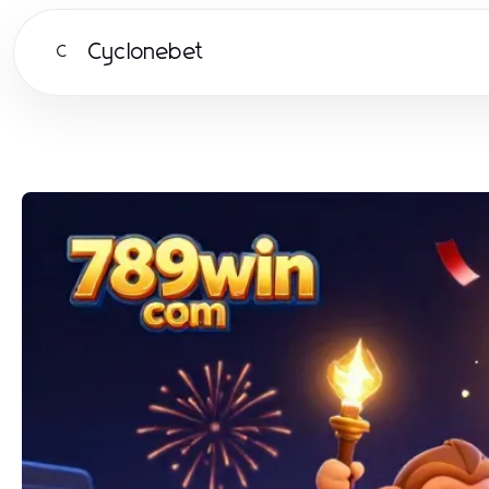
Cyclonebet
C