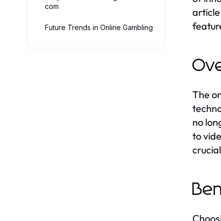
com
articl
featur
Future Trends in Online Gambling
Ove
The on
techno
no lon
to vid
crucia
Ben
Choosi