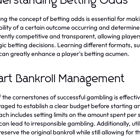
erstanding Betting Odds
ng the concept of betting odds is essential for ma
ility of a certain outcome occurring and determine
tently competitive and transparent, allowing playe
gic betting decisions. Learning different formats, s
can greatly enhance a player's betting acumen.
rt Bankroll Management
 the cornerstones of successful gambling is effect
aged to establish a clear budget before starting
ch includes setting limits on the amount spent per 
can lead to irresponsible gambling. Additionally, util
eserve the original bankroll while still allowing for t