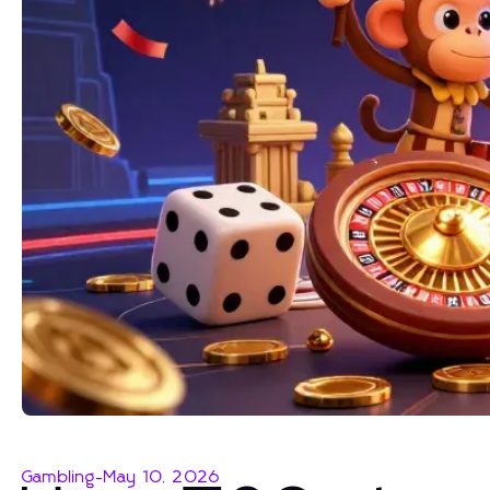
Gambling
-
May 10, 2026