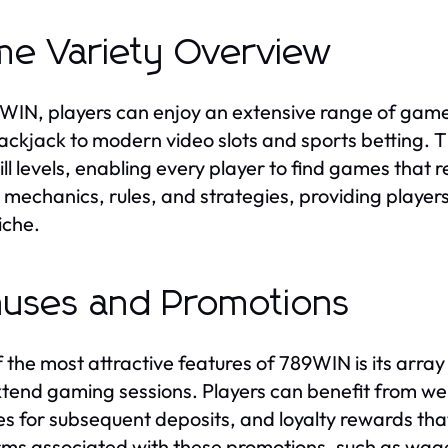
e Variety Overview
WIN, players can enjoy an extensive range of games
ackjack to modern video slots and sports betting. Th
ill levels, enabling every player to find games tha
 mechanics, rules, and strategies, providing player
iche.
uses and Promotions
 the most attractive features of 789WIN is its arra
tend gaming sessions. Players can benefit from we
s for subsequent deposits, and loyalty rewards th
rms associated with these promotions, such as wage