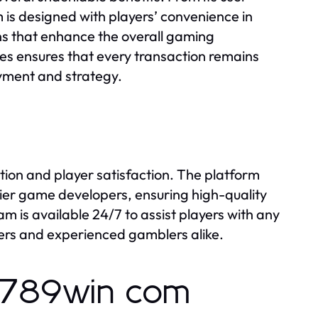
 is designed with players’ convenience in
ns that enhance the overall gaming
es ensures that every transaction remains
joyment and strategy.
tion and player satisfaction. The platform
tier game developers, ensuring high-quality
 is available 24/7 to assist players with any
ners and experienced gamblers alike.
f 789win com