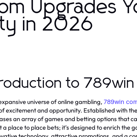
om Upgrades Y
ity in 2026
troduction to 789wi
 expansive universe of online gambling,
789win co
of excitement and opportunity. Established with 
ses an array of games and betting options that cat
st a place to place bets; it’s designed to enrich th
ovative technology, attractive promotions, and a co