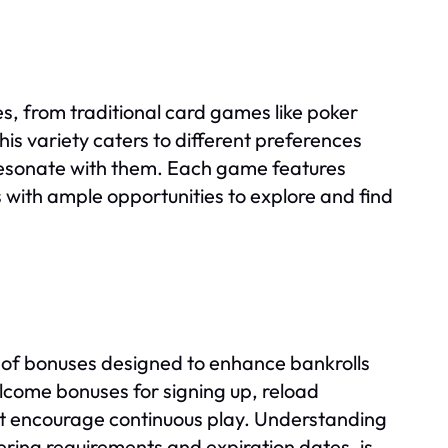
, from traditional card games like poker
is variety caters to different preferences
t resonate with them. Each game features
s with ample opportunities to explore and find
y of bonuses designed to enhance bankrolls
lcome bonuses for signing up, reload
at encourage continuous play. Understanding
ring requirements and expiration dates, is