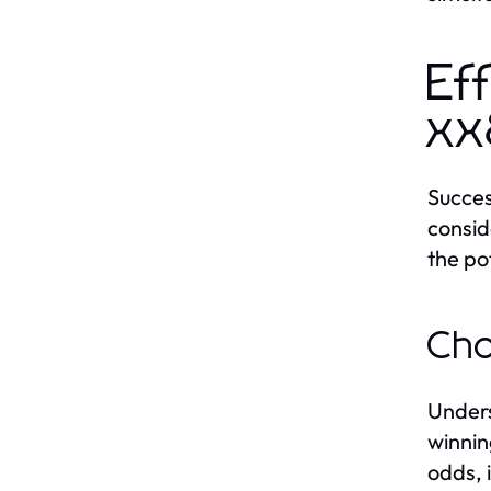
Ef
xx
Succes
consid
the po
Cho
Unders
winnin
odds, 