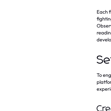
Each f
fighti
Observ
readin
develo
Se
To eng
platfo
experi
Cre