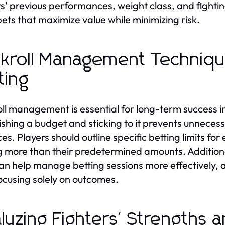
rs' previous performances, weight class, and fightin
 bets that maximize value while minimizing risk.
kroll Management Technique
ting
ll management is essential for long-term success in
ishing a budget and sticking to it prevents unneces
ces. Players should outline specific betting limits f
g more than their predetermined amounts. Additiona
can help manage betting sessions more effectively, a
ocusing solely on outcomes.
lyzing Fighters' Strengths