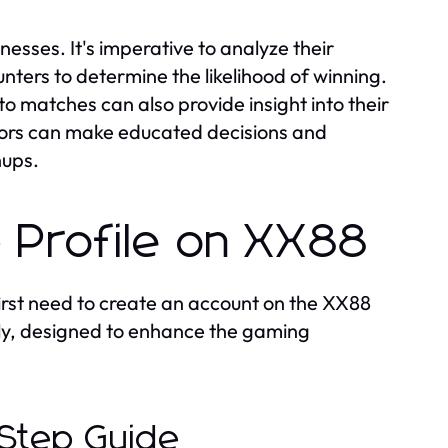
esses. It's imperative to analyze their
unters to determine the likelihood of winning.
to matches can also provide insight into their
ttors can make educated decisions and
hups.
g Profile on XX88
irst need to create an account on the XX88
dly, designed to enhance the gaming
-Step Guide