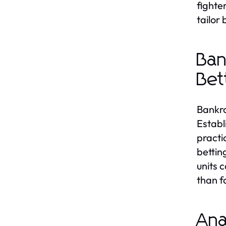
fighte
tailor
Ban
Bet
Bankro
Establ
practi
bettin
units 
than f
Ana