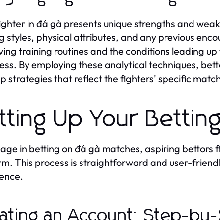
ighter in đá gà presents unique strengths and weakn
ng styles, physical attributes, and any previous enco
ing training routines and the conditions leading up 
ess. By employing these analytical techniques, be
p strategies that reflect the fighters' specific matc
tting Up Your Bettin
age in betting on đá gà matches, aspiring bettors f
rm. This process is straightforward and user-frien
ence.
ating an Account: Step-by