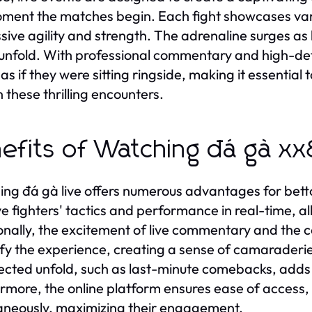
ment the matches begin. Each fight showcases variou
sive agility and strength. The adrenaline surges a
unfold. With professional commentary and high-defi
 as if they were sitting ringside, making it essential
 these thrilling encounters.
efits of Watching đá gà xx
ng đá gà live offers numerous advantages for bettors
e fighters' tactics and performance in real-time, a
onally, the excitement of live commentary and the
ify the experience, creating a sense of camaraderie
cted unfold, such as last-minute comebacks, adds 
rmore, the online platform ensures ease of access, 
aneously, maximizing their engagement.