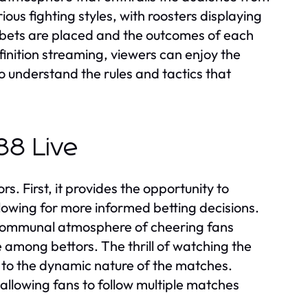
s fighting styles, with roosters displaying
s bets are placed and the outcomes of each
nition streaming, viewers can enjoy the
 to understand the rules and tactics that
88 Live
. First, it provides the opportunity to
llowing for more informed betting decisions.
 communal atmosphere of cheering fans
 among bettors. The thrill of watching the
to the dynamic nature of the matches.
allowing fans to follow multiple matches