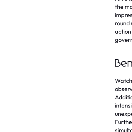
the mo
impres
round 
action
govern
Ben
Watchi
observ
Additi
intens
unexpe
Furthe
simult