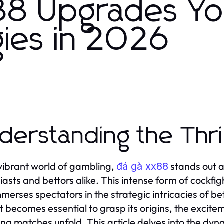
88 Upgrades Yo
gies in 2026
derstanding the Thri
 vibrant world of gambling,
stands out a
đá gà xx88
iasts and bettors alike. This intense form of cockfigh
mmerses spectators in the strategic intricacies of be
it becomes essential to grasp its origins, the excite
ng matches unfold. This article delves into the dyn