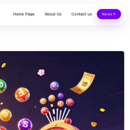
Home Page
About Us
Contact us
News