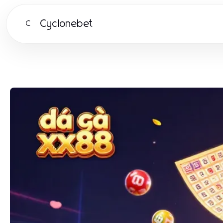
Cyclonebet
C