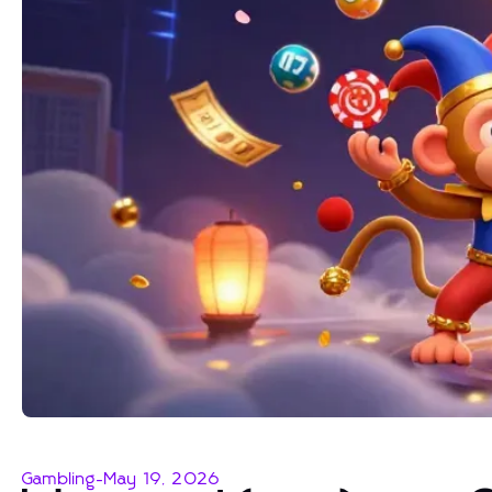
Gambling
-
May 19, 2026