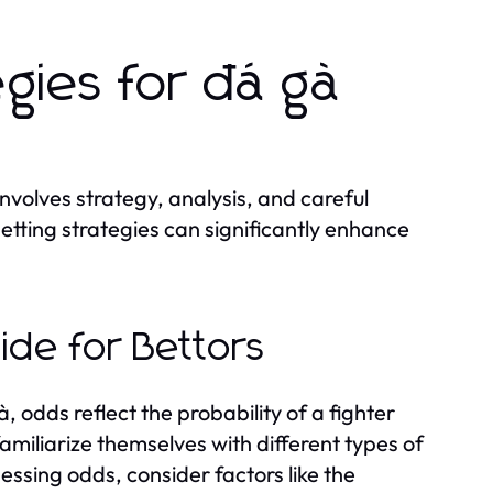
egies for đá gà
 involves strategy, analysis, and careful
etting strategies can significantly enhance
ide for Bettors
, odds reflect the probability of a fighter
amiliarize themselves with different types of
ssing odds, consider factors like the