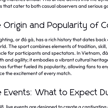
ts that cater to both casual observers and serious 
 Origin and Popularity of C
ghting, or đá gà, has a rich history that dates back 
rld. The sport combines elements of tradition, skill, 
cle for participants and spectators. In Vietnam, đ
th and agility; it embodies a vibrant cultural heritag
as further fueled its popularity, allowing fans to e
e the excitement of every match.
e Events: What to Expect D
8, live events are designed to create a captivatin