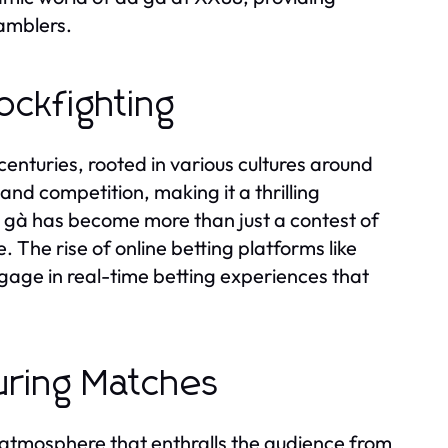
gamblers.
ockfighting
centuries, rooted in various cultures around
and competition, making it a thrilling
á gà has become more than just a contest of
e. The rise of online betting platforms like
ngage in real-time betting experiences that
uring Matches
g atmosphere that enthralls the audience from