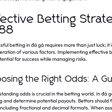
fective Betting Strat
88
sful betting in đá gà requires more than just luck; it
eration of various factors. Implementing effective b
tential for success while managing risks.
osing the Right Odds: A Gu
tanding odds is crucial in the betting world. In đá gà
g and determine potential payouts. Bettors should f
including fractional and decimal formats. When asse