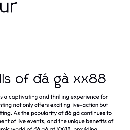
ur
lls of đá gà xx88
s a captivating and thrilling experience for
ting not only offers exciting live-action but
tting. As the popularity of đá gà continues to
ment of live events, and the unique benefits of
amic world of đá gà at XX88, providing