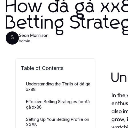
How đá gà xx
Betting Strate
Sean Morrison
S
admin
Table of Contents
Un
Understanding the Thrills of đá gà
xx88
In the
Effective Betting Strategies for đá
enthus
gà xx88
also i
grow, 
Setting Up Your Betting Profile on
XX88
watchi