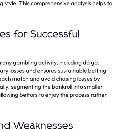
g style. This comprehensive analysis helps to
s for Successful
 any gambling activity, including đá gà.
sary losses and ensures sustainable betting
or each match and avoid chasing losses by
lly, segmenting the bankroll into smaller
llowing bettors to enjoy the process rather
 and Weaknesses