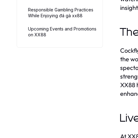
insigh
Responsible Gambling Practices
While Enjoying đá gà xx88
Upcoming Events and Promotions
The
on XX88
Cockfi
the wo
specta
streng
XX88 h
enhanc
Liv
At XX8