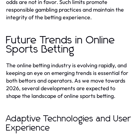
odds are not in favor. Such limits promote
responsible gambling practices and maintain the
integrity of the betting experience.
Future Trends in Online
Sports Betting
The online betting industry is evolving rapidly, and
keeping an eye on emerging trends is essential for
both bettors and operators. As we move towards
2026, several developments are expected to
shape the landscape of online sports betting.
Adaptive Technologies and User
Experience