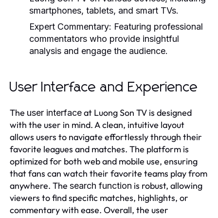
smartphones, tablets, and smart TVs.
Expert Commentary:
Featuring professional
commentators who provide insightful
analysis and engage the audience.
User Interface and Experience
The
at Luong Son TV is designed
user interface
with the user in mind. A clean, intuitive layout
allows users to navigate effortlessly through their
favorite leagues and matches. The platform is
optimized for both web and mobile use, ensuring
that fans can watch their favorite teams play from
anywhere. The
is robust, allowing
search function
viewers to find specific matches, highlights, or
commentary with ease. Overall, the user