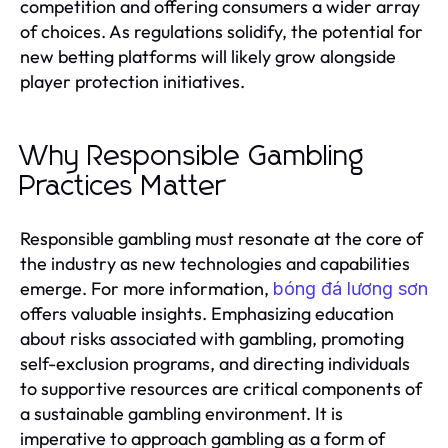
competition and offering consumers a wider array
of choices. As regulations solidify, the potential for
new betting platforms will likely grow alongside
player protection initiatives.
Why Responsible Gambling
Practices Matter
Responsible gambling must resonate at the core of
the industry as new technologies and capabilities
emerge. For more information,
bóng đá lương sơn
offers valuable insights. Emphasizing education
about risks associated with gambling, promoting
self-exclusion programs, and directing individuals
to supportive resources are critical components of
a sustainable gambling environment. It is
imperative to approach gambling as a form of