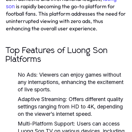
is rapidly becoming the go-to platform for
son
football fans. This platform addresses the need for
uninterrupted viewing with zero ads, thus
enhancing the overall user experience.
Top Features of Luong Son
Platforms
No Ads:
Viewers can enjoy games without
any interruptions, enhancing the excitement
of live sports.
Adaptive Streaming:
Offers different quality
settings ranging from HD to 4K, depending
on the viewer’s internet speed.
Multi-Platform Support:
Users can access
Luong Son TV on various devices, including