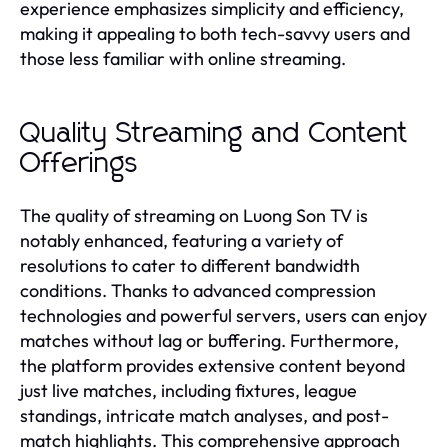
experience emphasizes simplicity and efficiency,
making it appealing to both tech-savvy users and
those less familiar with online streaming.
Quality Streaming and Content
Offerings
The quality of streaming on Luong Son TV is
notably enhanced, featuring a variety of
resolutions to cater to different bandwidth
conditions. Thanks to advanced compression
technologies and powerful servers, users can enjoy
matches without lag or buffering. Furthermore,
the platform provides extensive content beyond
just live matches, including fixtures, league
standings, intricate match analyses, and post-
match highlights. This comprehensive approach