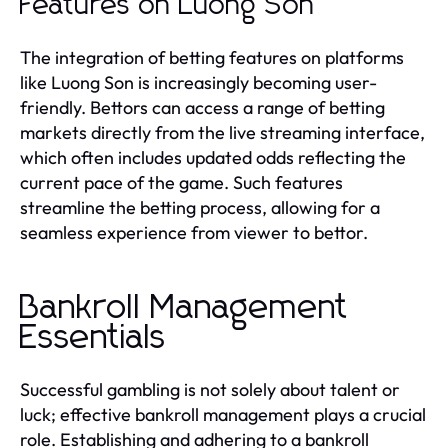
Features on Luong Son
The integration of betting features on platforms
like Luong Son is increasingly becoming user-
friendly. Bettors can access a range of betting
markets directly from the live streaming interface,
which often includes updated odds reflecting the
current pace of the game. Such features
streamline the betting process, allowing for a
seamless experience from viewer to bettor.
Bankroll Management
Essentials
Successful gambling is not solely about talent or
luck; effective bankroll management plays a crucial
role. Establishing and adhering to a bankroll