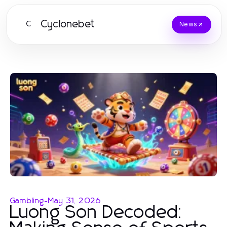
Cyclonebet
C
News
Gambling
-
May 31, 2026
Luong Son Decoded: