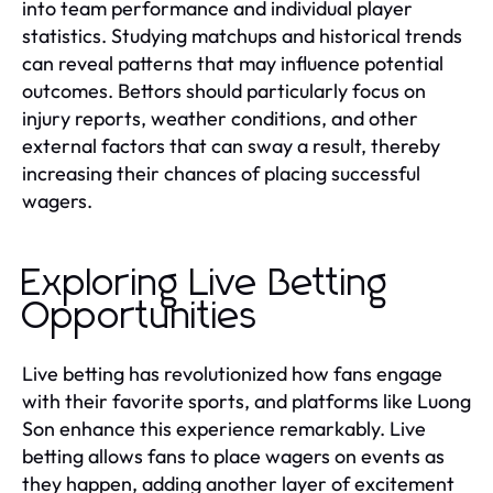
into team performance and individual player
statistics. Studying matchups and historical trends
can reveal patterns that may influence potential
outcomes. Bettors should particularly focus on
injury reports, weather conditions, and other
external factors that can sway a result, thereby
increasing their chances of placing successful
wagers.
Exploring Live Betting
Opportunities
Live betting has revolutionized how fans engage
with their favorite sports, and platforms like Luong
Son enhance this experience remarkably. Live
betting allows fans to place wagers on events as
they happen, adding another layer of excitement