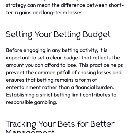
strategy can mean the difference between short-
term gains and long-term losses.
Setting Your Betting Budget
Before engaging in any betting activity, it is
important to set a clear budget that reflects the
amount you can afford to lose. This practice helps
prevent the common pitfall of chasing losses and
ensures that betting remains a form of
entertainment rather than a financial burden.
Establishing a strict betting limit contributes to
responsible gambling.
Tracking Your Bets for Better