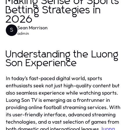
Making Sense of Sports
Betting Strategies in
2026
Sean Morrison
S
admin
Understanding the Luong
Son Experience
In today’s fast-paced digital world, sports
enthusiasts seek not just high-quality content but
also seamless experience while watching sports.
Luong Son TV is emerging as a frontrunner in
providing online football streaming services. With
its user-friendly interface, advanced streaming
technologies, and a vast selection of games from
both domestic and international leagues,
luong