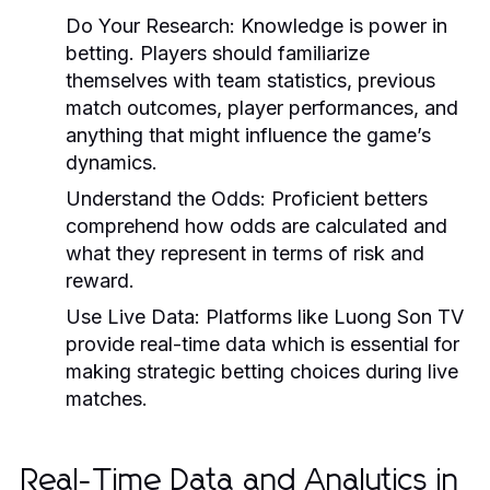
Do Your Research:
Knowledge is power in
betting. Players should familiarize
themselves with team statistics, previous
match outcomes, player performances, and
anything that might influence the game’s
dynamics.
Understand the Odds:
Proficient betters
comprehend how odds are calculated and
what they represent in terms of risk and
reward.
Use Live Data:
Platforms like Luong Son TV
provide real-time data which is essential for
making strategic betting choices during live
matches.
Real-Time Data and Analytics in