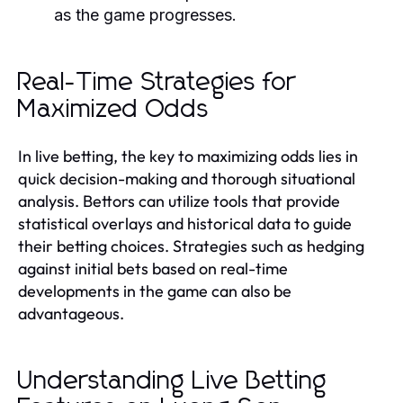
as the game progresses.
Real-Time Strategies for
Maximized Odds
In live betting, the key to maximizing odds lies in
quick decision-making and thorough situational
analysis. Bettors can utilize tools that provide
statistical overlays and historical data to guide
their betting choices. Strategies such as hedging
against initial bets based on real-time
developments in the game can also be
advantageous.
Understanding Live Betting