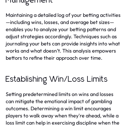
Management
Maintaining a detailed log of your betting activities
—including wins, losses, and average bet sizes—
enables you to analyze your betting patterns and
adjust strategies accordingly. Techniques such as
journaling your bets can provide insights into what
works and what doesn’t. This analysis empowers
bettors to refine their approach over time.
Establishing Win/Loss Limits
Setting predetermined limits on wins and losses
can mitigate the emotional impact of gambling
outcomes. Determining a win limit encourages
players to walk away when they're ahead, while a
loss limit can help in exercising discipline when the