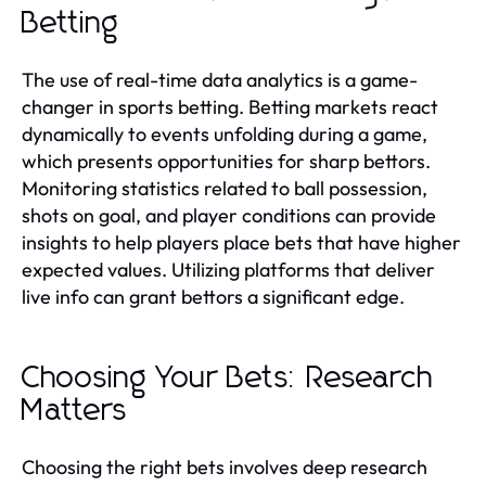
Betting
The use of real-time data analytics is a game-
changer in sports betting. Betting markets react
dynamically to events unfolding during a game,
which presents opportunities for sharp bettors.
Monitoring statistics related to ball possession,
shots on goal, and player conditions can provide
insights to help players place bets that have higher
expected values. Utilizing platforms that deliver
live info can grant bettors a significant edge.
Choosing Your Bets: Research
Matters
Choosing the right bets involves deep research