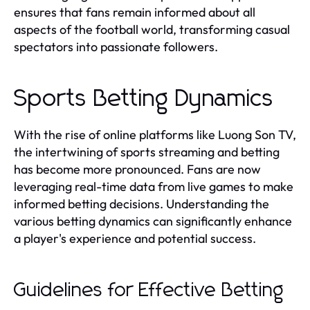
ensures that fans remain informed about all
aspects of the football world, transforming casual
spectators into passionate followers.
Sports Betting Dynamics
With the rise of online platforms like Luong Son TV,
the intertwining of sports streaming and betting
has become more pronounced. Fans are now
leveraging real-time data from live games to make
informed betting decisions. Understanding the
various betting dynamics can significantly enhance
a player's experience and potential success.
Guidelines for Effective Betting