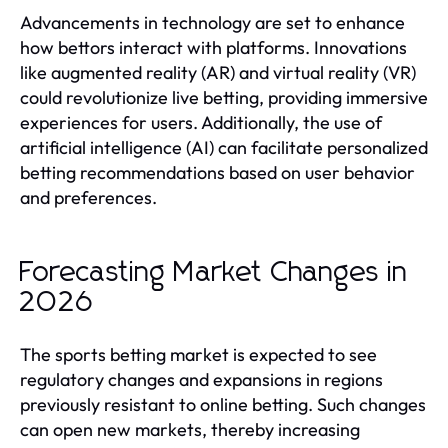
Advancements in technology are set to enhance
how bettors interact with platforms. Innovations
like augmented reality (AR) and virtual reality (VR)
could revolutionize live betting, providing immersive
experiences for users. Additionally, the use of
artificial intelligence (AI) can facilitate personalized
betting recommendations based on user behavior
and preferences.
Forecasting Market Changes in
2026
The sports betting market is expected to see
regulatory changes and expansions in regions
previously resistant to online betting. Such changes
can open new markets, thereby increasing