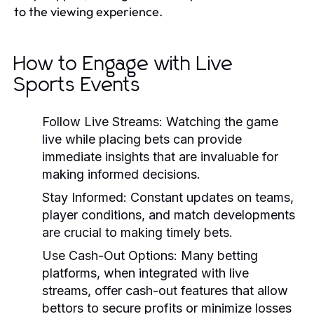
to the viewing experience.
How to Engage with Live
Sports Events
Follow Live Streams:
Watching the game
live while placing bets can provide
immediate insights that are invaluable for
making informed decisions.
Stay Informed:
Constant updates on teams,
player conditions, and match developments
are crucial to making timely bets.
Use Cash-Out Options:
Many betting
platforms, when integrated with live
streams, offer cash-out features that allow
bettors to secure profits or minimize losses