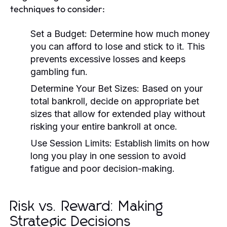
techniques to consider:
Set a Budget:
Determine how much money
you can afford to lose and stick to it. This
prevents excessive losses and keeps
gambling fun.
Determine Your Bet Sizes:
Based on your
total bankroll, decide on appropriate bet
sizes that allow for extended play without
risking your entire bankroll at once.
Use Session Limits:
Establish limits on how
long you play in one session to avoid
fatigue and poor decision-making.
Risk vs. Reward: Making
Strategic Decisions