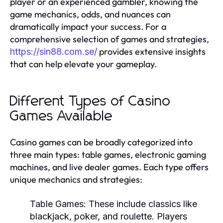
player or an experienced gambler, knowing the
game mechanics, odds, and nuances can
dramatically impact your success. For a
comprehensive selection of games and strategies,
provides extensive insights
https://sin88.com.se/
that can help elevate your gameplay.
Different Types of Casino
Games Available
Casino games can be broadly categorized into
three main types: table games, electronic gaming
machines, and live dealer games. Each type offers
unique mechanics and strategies:
Table Games:
These include classics like
blackjack, poker, and roulette. Players