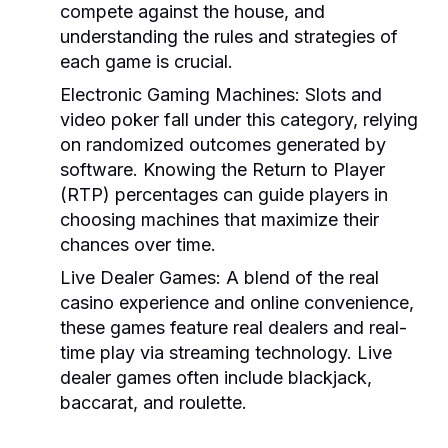
compete against the house, and
understanding the rules and strategies of
each game is crucial.
Electronic Gaming Machines:
Slots and
video poker fall under this category, relying
on randomized outcomes generated by
software. Knowing the Return to Player
(RTP) percentages can guide players in
choosing machines that maximize their
chances over time.
Live Dealer Games:
A blend of the real
casino experience and online convenience,
these games feature real dealers and real-
time play via streaming technology. Live
dealer games often include blackjack,
baccarat, and roulette.