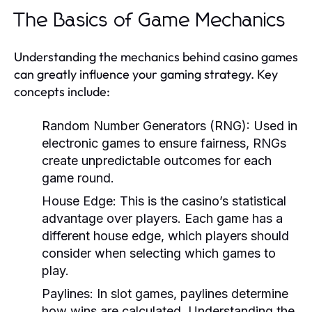
The Basics of Game Mechanics
Understanding the mechanics behind casino games
can greatly influence your gaming strategy. Key
concepts include:
Random Number Generators (RNG):
Used in
electronic games to ensure fairness, RNGs
create unpredictable outcomes for each
game round.
House Edge:
This is the casino’s statistical
advantage over players. Each game has a
different house edge, which players should
consider when selecting which games to
play.
Paylines:
In slot games, paylines determine
how wins are calculated. Understanding the