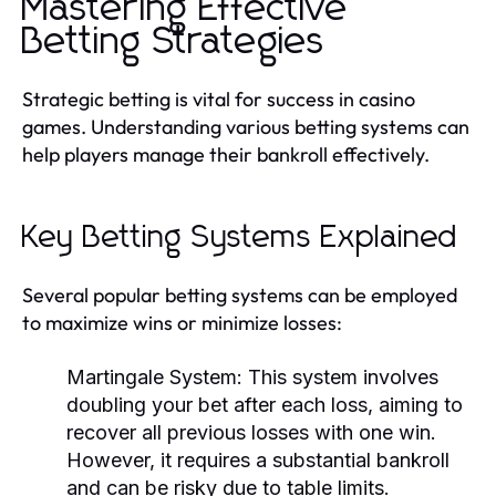
Mastering Effective
Betting Strategies
Strategic betting is vital for success in casino
games. Understanding various betting systems can
help players manage their bankroll effectively.
Key Betting Systems Explained
Several popular betting systems can be employed
to maximize wins or minimize losses:
Martingale System:
This system involves
doubling your bet after each loss, aiming to
recover all previous losses with one win.
However, it requires a substantial bankroll
and can be risky due to table limits.