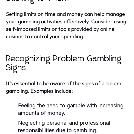
Setting limits on time and money can help manage
your gambling activities effectively. Consider using
self-imposed limits or tools provided by online
casinos to control your spending.
Recognizing Problem Gambling
Signs
It’s essential to be aware of the signs of problem
gambling. Examples include:
Feeling the need to gamble with increasing
amounts of money.
Neglecting personal and professional
responsibilities due to gambling.