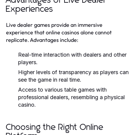
Advantages of Live Dealer
Experiences
Live dealer games provide an immersive
experience that online casinos alone cannot
replicate. Advantages include:
Real-time interaction with dealers and other
players.
Higher levels of transparency as players can
see the game in real time.
Access to various table games with
professional dealers, resembling a physical
casino.
Choosing the Right Online