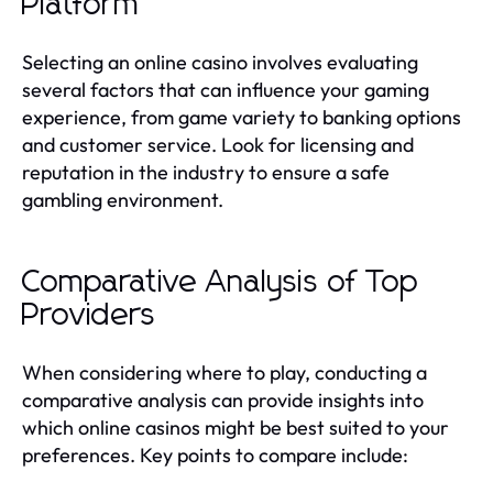
Platform
Selecting an online casino involves evaluating
several factors that can influence your gaming
experience, from game variety to banking options
and customer service. Look for licensing and
reputation in the industry to ensure a safe
gambling environment.
Comparative Analysis of Top
Providers
When considering where to play, conducting a
comparative analysis can provide insights into
which online casinos might be best suited to your
preferences. Key points to compare include: