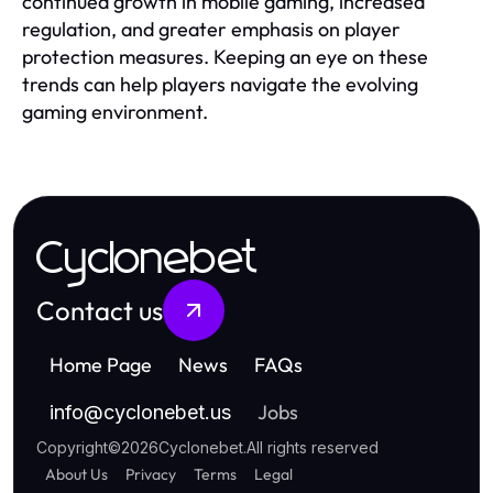
continued growth in mobile gaming, increased
regulation, and greater emphasis on player
protection measures. Keeping an eye on these
trends can help players navigate the evolving
gaming environment.
Cyclonebet
Contact us
Home Page
News
FAQs
Jobs
info
@
cyclonebet.us
Copyright
©
2026
Cyclonebet
.
All rights reserved
About Us
Privacy
Terms
Legal