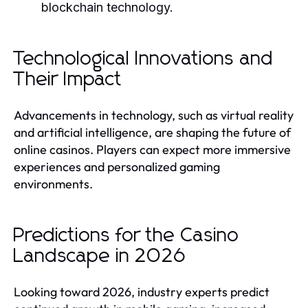
blockchain technology.
Technological Innovations and
Their Impact
Advancements in technology, such as virtual reality
and artificial intelligence, are shaping the future of
online casinos. Players can expect more immersive
experiences and personalized gaming
environments.
Predictions for the Casino
Landscape in 2026
Looking toward 2026, industry experts predict