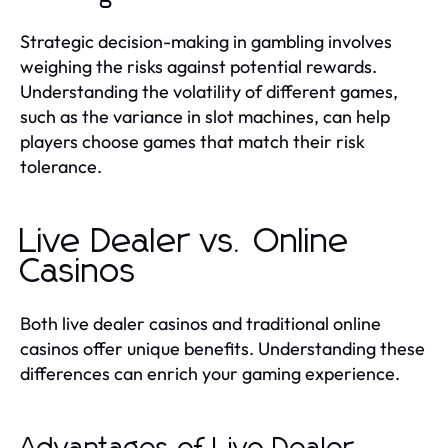
Strategic decision-making in gambling involves
weighing the risks against potential rewards.
Understanding the volatility of different games,
such as the variance in slot machines, can help
players choose games that match their risk
tolerance.
Live Dealer vs. Online
Casinos
Both live dealer casinos and traditional online
casinos offer unique benefits. Understanding these
differences can enrich your gaming experience.