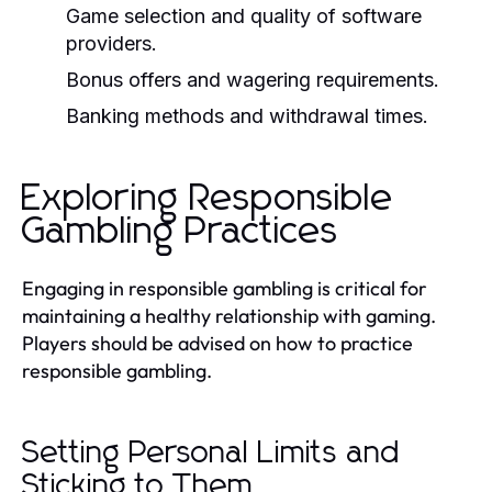
Game selection and quality of software
providers.
Bonus offers and wagering requirements.
Banking methods and withdrawal times.
Exploring Responsible
Gambling Practices
Engaging in responsible gambling is critical for
maintaining a healthy relationship with gaming.
Players should be advised on how to practice
responsible gambling.
Setting Personal Limits and
Sticking to Them