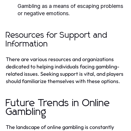
Gambling as a means of escaping problems
or negative emotions.
Resources for Support and
Information
There are various resources and organizations
dedicated to helping individuals facing gambling-
related issues. Seeking support is vital, and players
should familiarize themselves with these options.
Future Trends in Online
Gambling
The landscape of online gambling is constantly