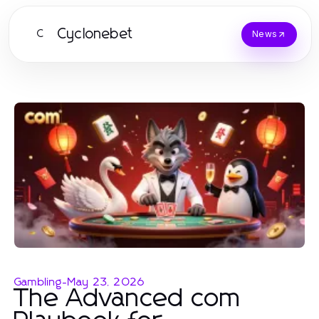
Cyclonebet
C
News
Gambling
-
May 23, 2026
The Advanced com