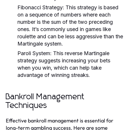
Fibonacci Strategy:
This strategy is based
on a sequence of numbers where each
number is the sum of the two preceding
ones. It’s commonly used in games like
roulette and can be less aggressive than the
Martingale system.
Paroli System:
This reverse Martingale
strategy suggests increasing your bets
when you win, which can help take
advantage of winning streaks.
Bankroll Management
Techniques
Effective bankroll management is essential for
long-term gambling success. Here are some