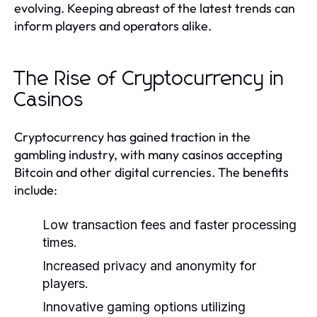
evolving. Keeping abreast of the latest trends can
inform players and operators alike.
The Rise of Cryptocurrency in
Casinos
Cryptocurrency has gained traction in the
gambling industry, with many casinos accepting
Bitcoin and other digital currencies. The benefits
include:
Low transaction fees and faster processing
times.
Increased privacy and anonymity for
players.
Innovative gaming options utilizing