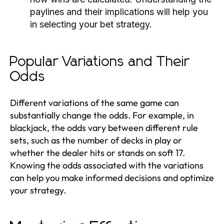
paylines and their implications will help you
in selecting your bet strategy.
Popular Variations and Their
Odds
Different variations of the same game can
substantially change the odds. For example, in
blackjack, the odds vary between different rule
sets, such as the number of decks in play or
whether the dealer hits or stands on soft 17.
Knowing the odds associated with the variations
can help you make informed decisions and optimize
your strategy.