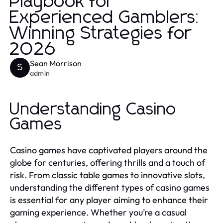
Playbook for
Experienced Gamblers:
Winning Strategies for
2026
Sean Morrison
S
admin
Understanding Casino
Games
Casino games have captivated players around the
globe for centuries, offering thrills and a touch of
risk. From classic table games to innovative slots,
understanding the different types of casino games
is essential for any player aiming to enhance their
gaming experience. Whether you’re a casual