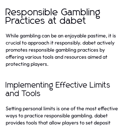
Responsible Gambling
Practices at dabet
While gambling can be an enjoyable pastime, it is
crucial to approach it responsibly. dabet actively
promotes responsible gambling practices by
offering various tools and resources aimed at
protecting players.
Implementing Effective Limits
and Tools
Setting personal limits is one of the most effective
ways to practice responsible gambling. dabet
provides tools that allow players to set deposit