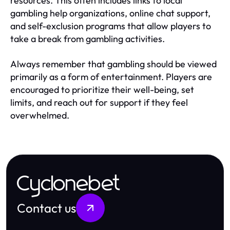
resources. This often includes links to local
gambling help organizations, online chat support,
and self-exclusion programs that allow players to
take a break from gambling activities.
Always remember that gambling should be viewed
primarily as a form of entertainment. Players are
encouraged to prioritize their well-being, set
limits, and reach out for support if they feel
overwhelmed.
Cyclonebet
Contact us