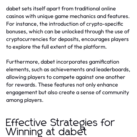
dabet sets itself apart from traditional online
casinos with unique game mechanics and features.
For instance, the introduction of crypto-specific
bonuses, which can be unlocked through the use of
cryptocurrencies for deposits, encourages players
to explore the full extent of the platform.
Furthermore, dabet incorporates gamification
elements, such as achievements and leaderboards,
allowing players to compete against one another
for rewards. These features not only enhance
engagement but also create a sense of community
among players.
Effective Strategies for
Winning at dabet