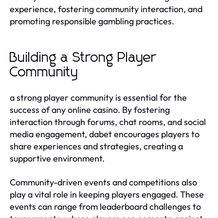
experience, fostering community interaction, and
promoting responsible gambling practices.
Building a Strong Player
Community
a strong player community is essential for the
success of any online casino. By fostering
interaction through forums, chat rooms, and social
media engagement, dabet encourages players to
share experiences and strategies, creating a
supportive environment.
Community-driven events and competitions also
play a vital role in keeping players engaged. These
events can range from leaderboard challenges to