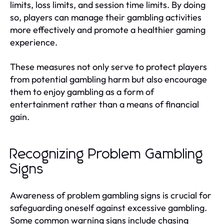
limits, loss limits, and session time limits. By doing
so, players can manage their gambling activities
more effectively and promote a healthier gaming
experience.
These measures not only serve to protect players
from potential gambling harm but also encourage
them to enjoy gambling as a form of
entertainment rather than a means of financial
gain.
Recognizing Problem Gambling
Signs
Awareness of problem gambling signs is crucial for
safeguarding oneself against excessive gambling.
Some common warning signs include chasing