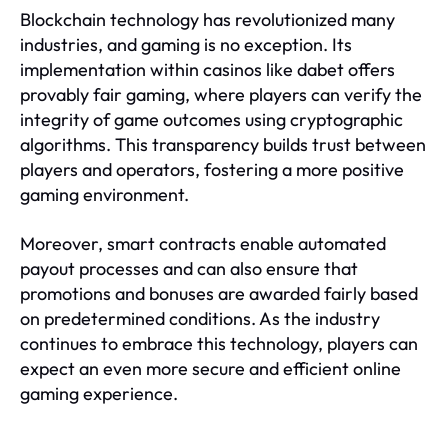
Blockchain technology has revolutionized many
industries, and gaming is no exception. Its
implementation within casinos like dabet offers
provably fair gaming, where players can verify the
integrity of game outcomes using cryptographic
algorithms. This transparency builds trust between
players and operators, fostering a more positive
gaming environment.
Moreover, smart contracts enable automated
payout processes and can also ensure that
promotions and bonuses are awarded fairly based
on predetermined conditions. As the industry
continues to embrace this technology, players can
expect an even more secure and efficient online
gaming experience.