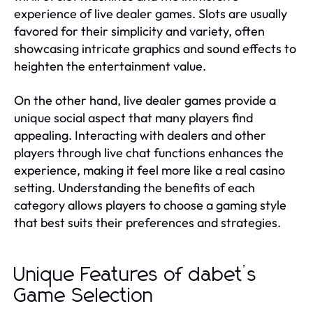
experience of live dealer games. Slots are usually
favored for their simplicity and variety, often
showcasing intricate graphics and sound effects to
heighten the entertainment value.
On the other hand, live dealer games provide a
unique social aspect that many players find
appealing. Interacting with dealers and other
players through live chat functions enhances the
experience, making it feel more like a real casino
setting. Understanding the benefits of each
category allows players to choose a gaming style
that best suits their preferences and strategies.
Unique Features of dabet’s
Game Selection