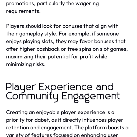
promotions, particularly the wagering
requirements.
Players should look for bonuses that align with
their gameplay style. For example, if someone
enjoys playing slots, they may favor bonuses that
offer higher cashback or free spins on slot games,
maximizing their potential for profit while
minimizing risks.
Player Experience and
Community Engagement
Creating an enjoyable player experience is a
priority for dabet, as it directly influences player
retention and engagement. The platform boasts a
variety of features focused on enhancing user