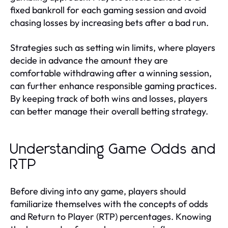
fixed bankroll for each gaming session and avoid
chasing losses by increasing bets after a bad run.
Strategies such as setting win limits, where players
decide in advance the amount they are
comfortable withdrawing after a winning session,
can further enhance responsible gaming practices.
By keeping track of both wins and losses, players
can better manage their overall betting strategy.
Understanding Game Odds and
RTP
Before diving into any game, players should
familiarize themselves with the concepts of odds
and Return to Player (RTP) percentages. Knowing