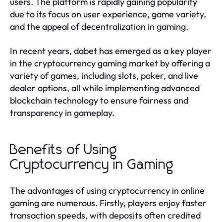
users. The platform is rapidly gaining popularity
due to its focus on user experience, game variety,
and the appeal of decentralization in gaming.
In recent years, dabet has emerged as a key player
in the cryptocurrency gaming market by offering a
variety of games, including slots, poker, and live
dealer options, all while implementing advanced
blockchain technology to ensure fairness and
transparency in gameplay.
Benefits of Using
Cryptocurrency in Gaming
The advantages of using cryptocurrency in online
gaming are numerous. Firstly, players enjoy faster
transaction speeds, with deposits often credited