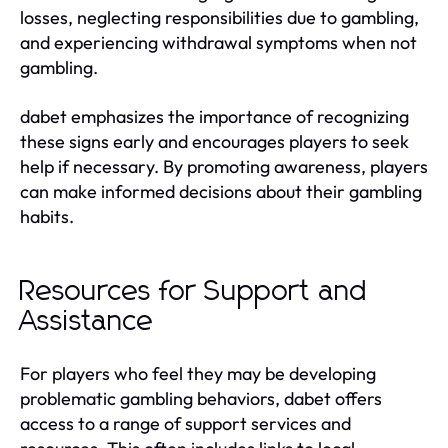
losses, neglecting responsibilities due to gambling,
and experiencing withdrawal symptoms when not
gambling.
dabet emphasizes the importance of recognizing
these signs early and encourages players to seek
help if necessary. By promoting awareness, players
can make informed decisions about their gambling
habits.
Resources for Support and
Assistance
For players who feel they may be developing
problematic gambling behaviors, dabet offers
access to a range of support services and