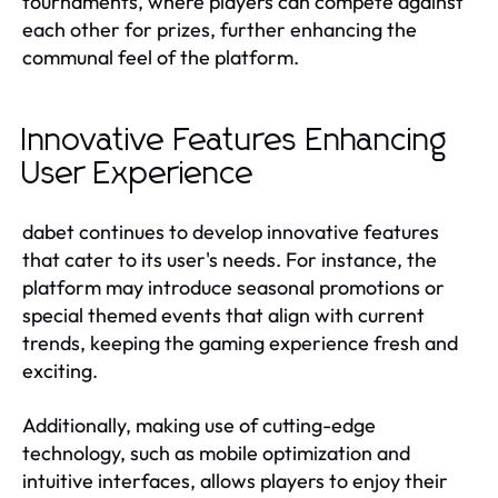
tournaments, where players can compete against
each other for prizes, further enhancing the
communal feel of the platform.
Innovative Features Enhancing
User Experience
dabet continues to develop innovative features
that cater to its user's needs. For instance, the
platform may introduce seasonal promotions or
special themed events that align with current
trends, keeping the gaming experience fresh and
exciting.
Additionally, making use of cutting-edge
technology, such as mobile optimization and
intuitive interfaces, allows players to enjoy their