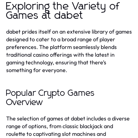
Exploring the Variety of
Games at dabet
dabet prides itself on an extensive library of games
designed to cater to a broad range of player
preferences. The platform seamlessly blends
traditional casino offerings with the latest in
gaming technology, ensuring that there’s
something for everyone.
Popular Crypto Games
Overview
The selection of games at dabet includes a diverse
range of options, from classic blackjack and
roulette to captivating slot machines and