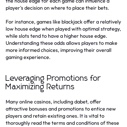
the house edge for each game can influence a
player's decision on where to place their bets.
For instance, games like blackjack offer a relatively
low house edge when played with optimal strategy,
while slots tend to have a higher house edge.
Understanding these odds allows players to make
more informed choices, improving their overall
gaming experience.
Leveraging Promotions for
Maximizing Returns
Many online casinos, including dabet, offer
attractive bonuses and promotions to entice new
players and retain existing ones. It is vital to
thoroughly read the terms and conditions of these