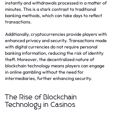
instantly and withdrawals processed in a matter of
minutes. This is a stark contrast to traditional
banking methods, which can take days to reflect
transactions.
Additionally, cryptocurrencies provide players with
enhanced privacy and security. Transactions made
with digital currencies do not require personal
banking information, reducing the risk of identity
theft. Moreover, the decentralized nature of
blockchain technology means players can engage
in online gambling without the need for
intermediaries, further enhancing security.
The Rise of Blockchain
Technology in Casinos