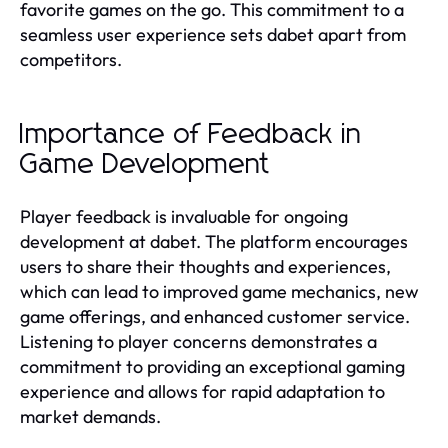
favorite games on the go. This commitment to a
seamless user experience sets dabet apart from
competitors.
Importance of Feedback in
Game Development
Player feedback is invaluable for ongoing
development at dabet. The platform encourages
users to share their thoughts and experiences,
which can lead to improved game mechanics, new
game offerings, and enhanced customer service.
Listening to player concerns demonstrates a
commitment to providing an exceptional gaming
experience and allows for rapid adaptation to
market demands.