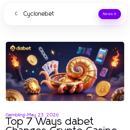
Cyclonebet
C
News
Gambling
-
May 23, 2026
Top 7 Ways dabet