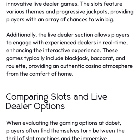
innovative live dealer games. The slots feature
various themes and progressive jackpots, providing
players with an array of chances to win big.
Additionally, the live dealer section allows players
to engage with experienced dealers in real-time,
enhancing the interactive experience. These
games typically include blackjack, baccarat, and
roulette, providing an authentic casino atmosphere
from the comfort of home.
Comparing Slots and Live
Dealer Options
When evaluating the gaming options at dabet,
players often find themselves torn between the
thrill of slot machines and the immersive