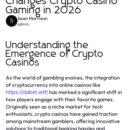
Changes Crypto Casino
Gaming in 2026
Sean Morrison
S
admin
Understanding the
Emergence of Crypto
Casinos
As the world of gambling evolves, the integration
of cryptocurrency into online casinos like
has marked a significant shift in
https://dabet.wtf/
how players engage with their favorite games.
Originally seen as a niche market for tech
enthusiasts, crypto casinos have gained traction
among mainstream gamblers, offering innovative
solutions to traditional banking hassles and