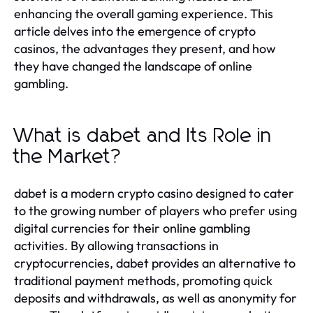
enhancing the overall gaming experience. This
article delves into the emergence of crypto
casinos, the advantages they present, and how
they have changed the landscape of online
gambling.
What is dabet and Its Role in
the Market?
dabet is a modern crypto casino designed to cater
to the growing number of players who prefer using
digital currencies for their online gambling
activities. By allowing transactions in
cryptocurrencies, dabet provides an alternative to
traditional payment methods, promoting quick
deposits and withdrawals, as well as anonymity for