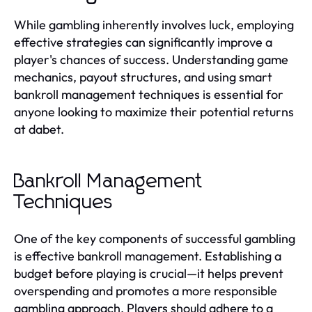
While gambling inherently involves luck, employing
effective strategies can significantly improve a
player's chances of success. Understanding game
mechanics, payout structures, and using smart
bankroll management techniques is essential for
anyone looking to maximize their potential returns
at dabet.
Bankroll Management
Techniques
One of the key components of successful gambling
is effective bankroll management. Establishing a
budget before playing is crucial—it helps prevent
overspending and promotes a more responsible
gambling approach. Players should adhere to a