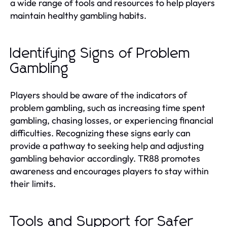
a wide range of tools and resources to help players
maintain healthy gambling habits.
Identifying Signs of Problem
Gambling
Players should be aware of the indicators of
problem gambling, such as increasing time spent
gambling, chasing losses, or experiencing financial
difficulties. Recognizing these signs early can
provide a pathway to seeking help and adjusting
gambling behavior accordingly. TR88 promotes
awareness and encourages players to stay within
their limits.
Tools and Support for Safer