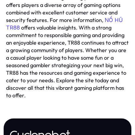
offers players a diverse array of gaming options
combined with excellent customer service and
security features. For more information,
NỔ HŨ
offers valuable insights. With a strong
TR88
commitment to responsible gaming and providing
an enjoyable experience, TR88 continues to attract
a growing community of players. Whether you are
a casual player looking to have some fun or a
seasoned gambler strategizing your next big win,
TR88 has the resources and gaming experience to
cater to your needs. Explore the site today and
discover all that this vibrant gaming platform has
to offer.