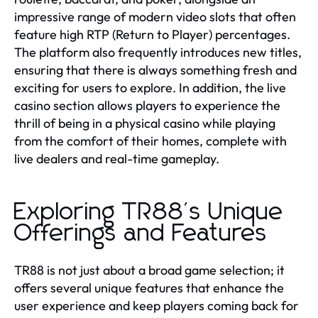
impressive range of modern video slots that often
feature high RTP (Return to Player) percentages.
The platform also frequently introduces new titles,
ensuring that there is always something fresh and
exciting for users to explore. In addition, the live
casino section allows players to experience the
thrill of being in a physical casino while playing
from the comfort of their homes, complete with
live dealers and real-time gameplay.
Exploring TR88's Unique
Offerings and Features
TR88 is not just about a broad game selection; it
offers several unique features that enhance the
user experience and keep players coming back for