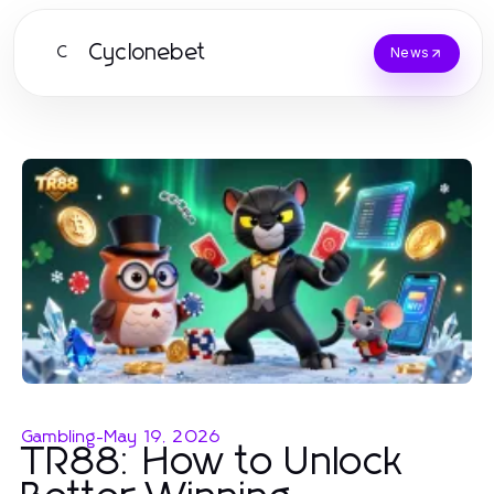
Cyclonebet
C
News
Gambling
-
May 19, 2026
TR88: How to Unlock