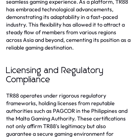
seamless gaming experience. As a platform, TR88
has embraced technological advancements,
demonstrating its adaptability in a fast-paced
industry. This flexibility has allowed it to attract a
steady flow of members from various regions
across Asia and beyond, cementing its position as a
reliable gaming destination.
Licensing and Regulatory
Compliance
TR88 operates under rigorous regulatory
frameworks, holding licenses from reputable
authorities such as PAGCOR in the Philippines and
the Malta Gaming Authority. These certifications
not only affirm TR88's legitimacy but also
guarantee a secure gaming environment for