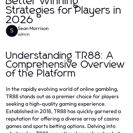
Better Winning
Strategies for Players in
2026
Sean Morrison
S
admin
Understanding TR88: A
Comprehensive Overview
of the Platform
In the rapidly evolving world of online gambling,
TR88 stands out as a premier choice for players
seeking a high-quality gaming experience.
Established in 2018, TR88 has quickly garnered a
reputation for offering a diverse array of casino
games and sports betting options. Delving into