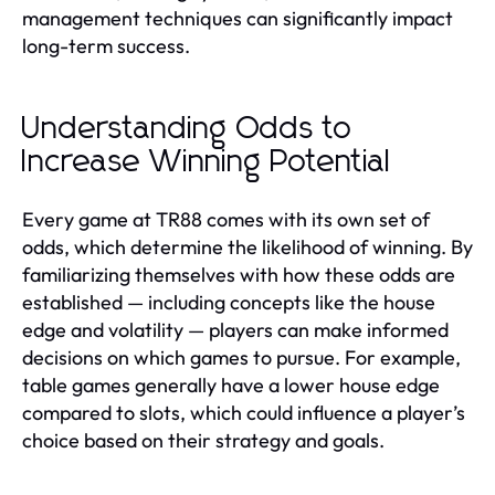
management techniques can significantly impact
long-term success.
Understanding Odds to
Increase Winning Potential
Every game at TR88 comes with its own set of
odds, which determine the likelihood of winning. By
familiarizing themselves with how these odds are
established — including concepts like the house
edge and volatility — players can make informed
decisions on which games to pursue. For example,
table games generally have a lower house edge
compared to slots, which could influence a player’s
choice based on their strategy and goals.