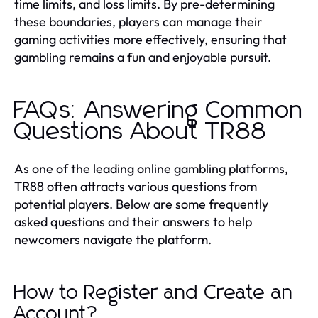
time limits, and loss limits. By pre-determining
these boundaries, players can manage their
gaming activities more effectively, ensuring that
gambling remains a fun and enjoyable pursuit.
FAQs: Answering Common
Questions About TR88
As one of the leading online gambling platforms,
TR88 often attracts various questions from
potential players. Below are some frequently
asked questions and their answers to help
newcomers navigate the platform.
How to Register and Create an
Account?