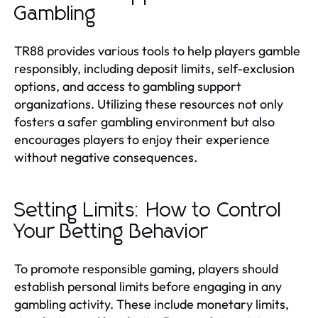
Gambling
TR88 provides various tools to help players gamble
responsibly, including deposit limits, self-exclusion
options, and access to gambling support
organizations. Utilizing these resources not only
fosters a safer gambling environment but also
encourages players to enjoy their experience
without negative consequences.
Setting Limits: How to Control
Your Betting Behavior
To promote responsible gaming, players should
establish personal limits before engaging in any
gambling activity. These include monetary limits,