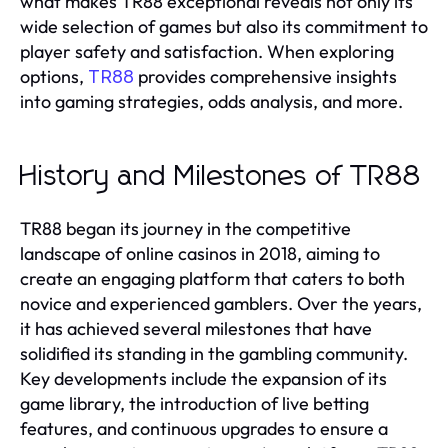
what makes TR88 exceptional reveals not only its
wide selection of games but also its commitment to
player safety and satisfaction. When exploring
options,
provides comprehensive insights
TR88
into gaming strategies, odds analysis, and more.
History and Milestones of TR88
TR88 began its journey in the competitive
landscape of online casinos in 2018, aiming to
create an engaging platform that caters to both
novice and experienced gamblers. Over the years,
it has achieved several milestones that have
solidified its standing in the gambling community.
Key developments include the expansion of its
game library, the introduction of live betting
features, and continuous upgrades to ensure a