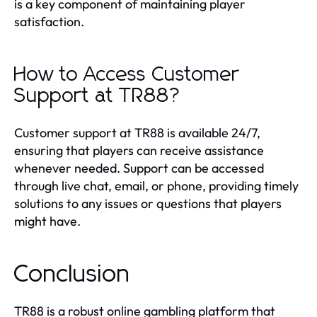
is a key component of maintaining player
satisfaction.
How to Access Customer
Support at TR88?
Customer support at TR88 is available 24/7,
ensuring that players can receive assistance
whenever needed. Support can be accessed
through live chat, email, or phone, providing timely
solutions to any issues or questions that players
might have.
Conclusion
TR88 is a robust online gambling platform that