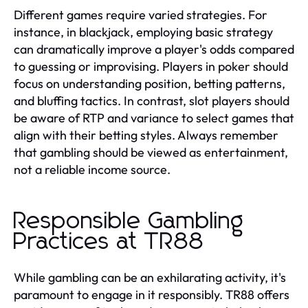
Different games require varied strategies. For
instance, in blackjack, employing basic strategy
can dramatically improve a player's odds compared
to guessing or improvising. Players in poker should
focus on understanding position, betting patterns,
and bluffing tactics. In contrast, slot players should
be aware of RTP and variance to select games that
align with their betting styles. Always remember
that gambling should be viewed as entertainment,
not a reliable income source.
Responsible Gambling
Practices at TR88
While gambling can be an exhilarating activity, it's
paramount to engage in it responsibly. TR88 offers