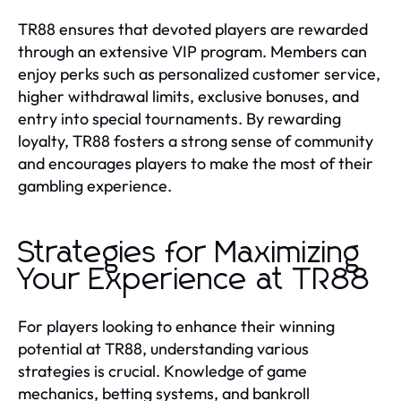
TR88 ensures that devoted players are rewarded
through an extensive VIP program. Members can
enjoy perks such as personalized customer service,
higher withdrawal limits, exclusive bonuses, and
entry into special tournaments. By rewarding
loyalty, TR88 fosters a strong sense of community
and encourages players to make the most of their
gambling experience.
Strategies for Maximizing
Your Experience at TR88
For players looking to enhance their winning
potential at TR88, understanding various
strategies is crucial. Knowledge of game
mechanics, betting systems, and bankroll