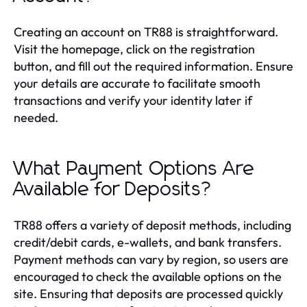
Creating an account on TR88 is straightforward.
Visit the homepage, click on the registration
button, and fill out the required information. Ensure
your details are accurate to facilitate smooth
transactions and verify your identity later if
needed.
What Payment Options Are
Available for Deposits?
TR88 offers a variety of deposit methods, including
credit/debit cards, e-wallets, and bank transfers.
Payment methods can vary by region, so users are
encouraged to check the available options on the
site. Ensuring that deposits are processed quickly