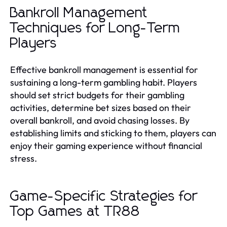
Bankroll Management
Techniques for Long-Term
Players
Effective bankroll management is essential for
sustaining a long-term gambling habit. Players
should set strict budgets for their gambling
activities, determine bet sizes based on their
overall bankroll, and avoid chasing losses. By
establishing limits and sticking to them, players can
enjoy their gaming experience without financial
stress.
Game-Specific Strategies for
Top Games at TR88