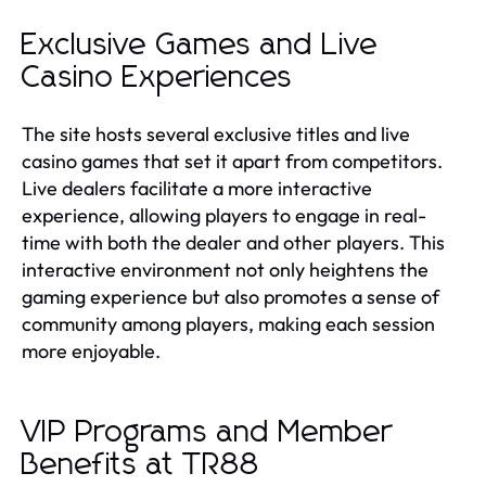
Exclusive Games and Live
Casino Experiences
The site hosts several exclusive titles and live
casino games that set it apart from competitors.
Live dealers facilitate a more interactive
experience, allowing players to engage in real-
time with both the dealer and other players. This
interactive environment not only heightens the
gaming experience but also promotes a sense of
community among players, making each session
more enjoyable.
VIP Programs and Member
Benefits at TR88