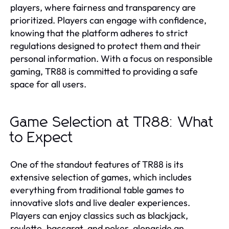
players, where fairness and transparency are
prioritized. Players can engage with confidence,
knowing that the platform adheres to strict
regulations designed to protect them and their
personal information. With a focus on responsible
gaming, TR88 is committed to providing a safe
space for all users.
Game Selection at TR88: What
to Expect
One of the standout features of TR88 is its
extensive selection of games, which includes
everything from traditional table games to
innovative slots and live dealer experiences.
Players can enjoy classics such as blackjack,
roulette, baccarat, and poker, alongside an