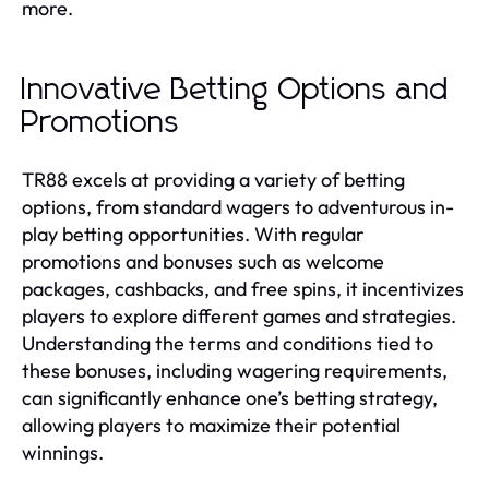
more.
Innovative Betting Options and
Promotions
TR88 excels at providing a variety of betting
options, from standard wagers to adventurous in-
play betting opportunities. With regular
promotions and bonuses such as welcome
packages, cashbacks, and free spins, it incentivizes
players to explore different games and strategies.
Understanding the terms and conditions tied to
these bonuses, including wagering requirements,
can significantly enhance one’s betting strategy,
allowing players to maximize their potential
winnings.