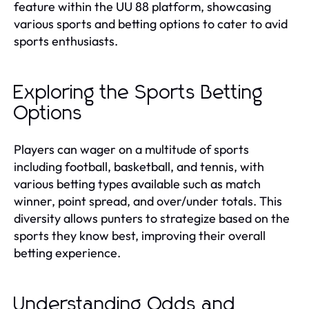
feature within the UU 88 platform, showcasing
various sports and betting options to cater to avid
sports enthusiasts.
Exploring the Sports Betting
Options
Players can wager on a multitude of sports
including football, basketball, and tennis, with
various betting types available such as match
winner, point spread, and over/under totals. This
diversity allows punters to strategize based on the
sports they know best, improving their overall
betting experience.
Understanding Odds and