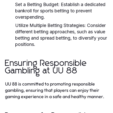
Set a Betting Budget:
Establish a dedicated
bankroll for sports betting to prevent
overspending.
Utilize Multiple Betting Strategies:
Consider
different betting approaches, such as value
betting and spread betting, to diversify your
positions.
Ensuring Responsible
Gambling at UU 88
UU 88 is committed to promoting responsible
gambling, ensuring that players can enjoy their
gaming experience in a safe and healthy manner.