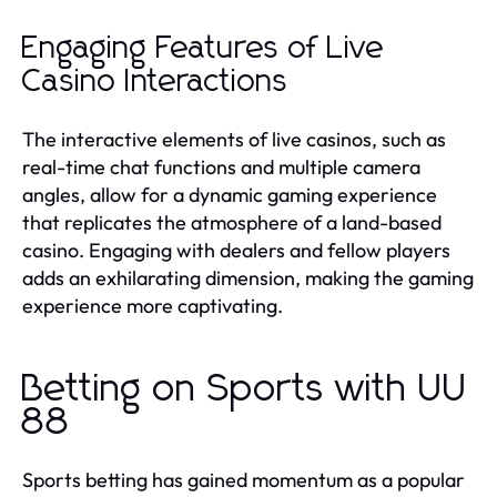
Engaging Features of Live
Casino Interactions
The interactive elements of live casinos, such as
real-time chat functions and multiple camera
angles, allow for a dynamic gaming experience
that replicates the atmosphere of a land-based
casino. Engaging with dealers and fellow players
adds an exhilarating dimension, making the gaming
experience more captivating.
Betting on Sports with UU
88
Sports betting has gained momentum as a popular