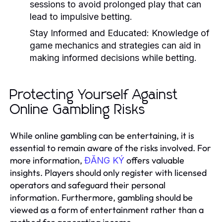
sessions to avoid prolonged play that can
lead to impulsive betting.
Stay Informed and Educated:
Knowledge of
game mechanics and strategies can aid in
making informed decisions while betting.
Protecting Yourself Against
Online Gambling Risks
While online gambling can be entertaining, it is
essential to remain aware of the risks involved. For
more information,
offers valuable
ĐĂNG KÝ
insights. Players should only register with licensed
operators and safeguard their personal
information. Furthermore, gambling should be
viewed as a form of entertainment rather than a