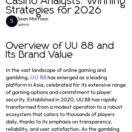
Casino Analysts: Winning
Strategies for 2026
Sean Morrison
S
admin
Overview of UU 88 and
Its Brand Value
In the vast landscape of online gaming and
gambling,
has emerged as a leading
UU 88
platform in Asia, celebrated for its extensive range
of gaming options and commitment to player
security. Established in 2020, UU 88 has rapidly
transformed from a modest operation to a robust
ecosystem that caters to thousands of players
daily, thanks to its emphasis on transparency,
reliability, and user satisfaction. As the gambling