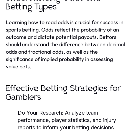
Betting Types
Learning how to read odds is crucial for success in
sports betting. Odds reflect the probability of an
outcome and dictate potential payouts. Bettors
should understand the difference between decimal
odds and fractional odds, as well as the
significance of implied probability in assessing
value bets.
Effective Betting Strategies for
Gamblers
Do Your Research:
Analyze team
performance, player statistics, and injury
reports to inform your betting decisions.