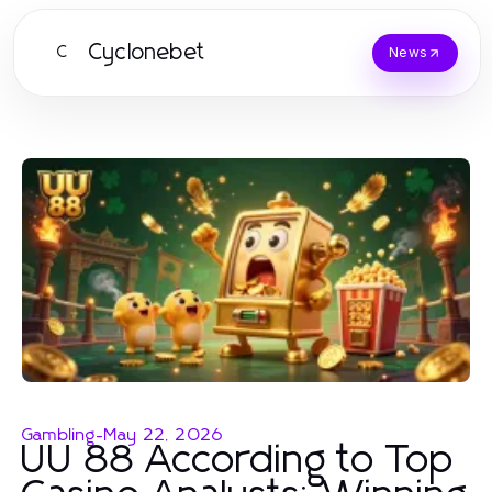
Cyclonebet
C
News
Gambling
-
May 22, 2026
UU 88 According to Top