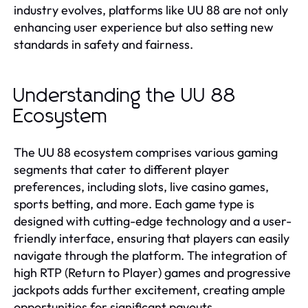
industry evolves, platforms like UU 88 are not only
enhancing user experience but also setting new
standards in safety and fairness.
Understanding the UU 88
Ecosystem
The UU 88 ecosystem comprises various gaming
segments that cater to different player
preferences, including slots, live casino games,
sports betting, and more. Each game type is
designed with cutting-edge technology and a user-
friendly interface, ensuring that players can easily
navigate through the platform. The integration of
high RTP (Return to Player) games and progressive
jackpots adds further excitement, creating ample
opportunities for significant payouts.