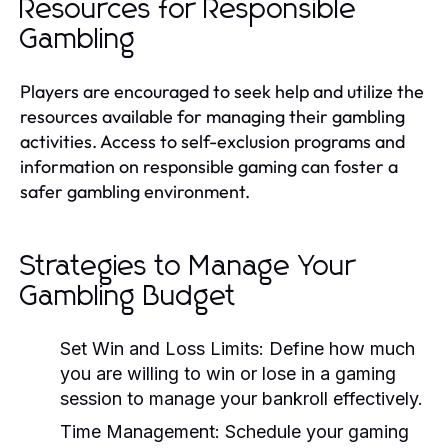
Resources for Responsible
Gambling
Players are encouraged to seek help and utilize the
resources available for managing their gambling
activities. Access to self-exclusion programs and
information on responsible gaming can foster a
safer gambling environment.
Strategies to Manage Your
Gambling Budget
Set Win and Loss Limits:
Define how much
you are willing to win or lose in a gaming
session to manage your bankroll effectively.
Time Management:
Schedule your gaming