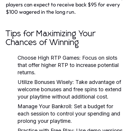
players can expect to receive back $95 for every
$100 wagered in the long run.
Tips for Maximizing Your
Chances of Winning
Choose High RTP Games:
Focus on slots
that offer higher RTP to increase potential
returns.
Utilize Bonuses Wisely:
Take advantage of
welcome bonuses and free spins to extend
your playtime without additional cost.
Manage Your Bankroll:
Set a budget for
each session to control your spending and
prolong your playtime.
Practice with Free Play:
Use demo versions