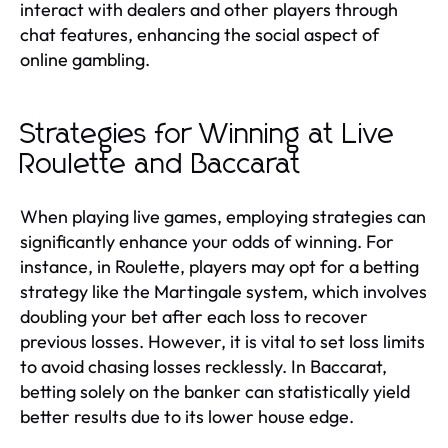
interact with dealers and other players through
chat features, enhancing the social aspect of
online gambling.
Strategies for Winning at Live
Roulette and Baccarat
When playing live games, employing strategies can
significantly enhance your odds of winning. For
instance, in Roulette, players may opt for a betting
strategy like the Martingale system, which involves
doubling your bet after each loss to recover
previous losses. However, it is vital to set loss limits
to avoid chasing losses recklessly. In Baccarat,
betting solely on the banker can statistically yield
better results due to its lower house edge.