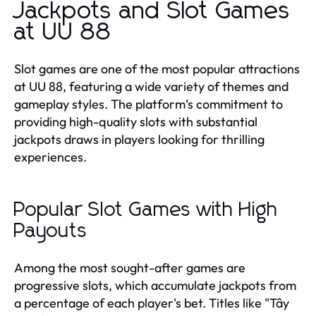
Jackpots and Slot Games
at UU 88
Slot games are one of the most popular attractions
at UU 88, featuring a wide variety of themes and
gameplay styles. The platform’s commitment to
providing high-quality slots with substantial
jackpots draws in players looking for thrilling
experiences.
Popular Slot Games with High
Payouts
Among the most sought-after games are
progressive slots, which accumulate jackpots from
a percentage of each player's bet. Titles like "Tây