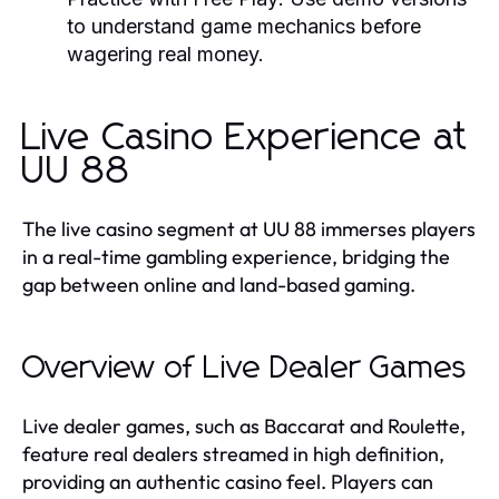
to understand game mechanics before
wagering real money.
Live Casino Experience at
UU 88
The live casino segment at UU 88 immerses players
in a real-time gambling experience, bridging the
gap between online and land-based gaming.
Overview of Live Dealer Games
Live dealer games, such as Baccarat and Roulette,
feature real dealers streamed in high definition,
providing an authentic casino feel. Players can