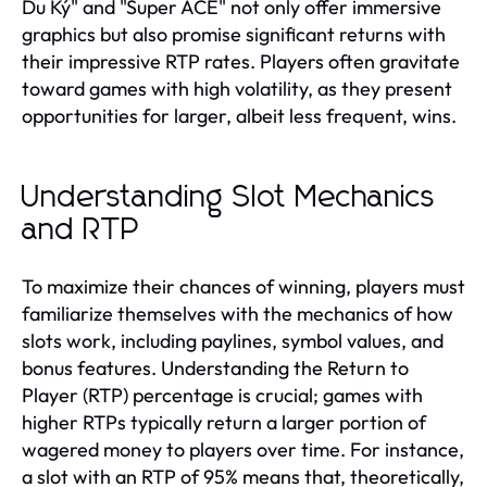
Du Ký" and "Super ACE" not only offer immersive
graphics but also promise significant returns with
their impressive RTP rates. Players often gravitate
toward games with high volatility, as they present
opportunities for larger, albeit less frequent, wins.
Understanding Slot Mechanics
and RTP
To maximize their chances of winning, players must
familiarize themselves with the mechanics of how
slots work, including paylines, symbol values, and
bonus features. Understanding the Return to
Player (RTP) percentage is crucial; games with
higher RTPs typically return a larger portion of
wagered money to players over time. For instance,
a slot with an RTP of 95% means that, theoretically,