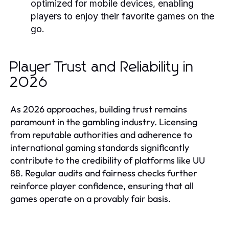
optimized for mobile devices, enabling
players to enjoy their favorite games on the
go.
Player Trust and Reliability in
2026
As 2026 approaches, building trust remains
paramount in the gambling industry. Licensing
from reputable authorities and adherence to
international gaming standards significantly
contribute to the credibility of platforms like UU
88. Regular audits and fairness checks further
reinforce player confidence, ensuring that all
games operate on a provably fair basis.