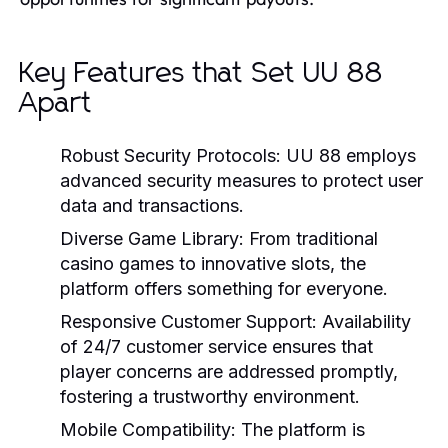
Key Features that Set UU 88
Apart
Robust Security Protocols:
UU 88 employs
advanced security measures to protect user
data and transactions.
Diverse Game Library:
From traditional
casino games to innovative slots, the
platform offers something for everyone.
Responsive Customer Support:
Availability
of 24/7 customer service ensures that
player concerns are addressed promptly,
fostering a trustworthy environment.
Mobile Compatibility:
The platform is