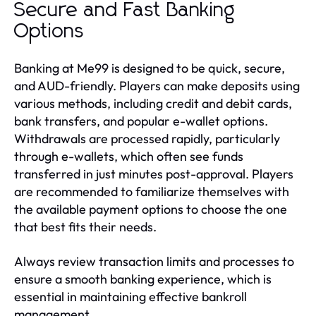
Secure and Fast Banking
Options
Banking at Me99 is designed to be quick, secure,
and AUD-friendly. Players can make deposits using
various methods, including credit and debit cards,
bank transfers, and popular e-wallet options.
Withdrawals are processed rapidly, particularly
through e-wallets, which often see funds
transferred in just minutes post-approval. Players
are recommended to familiarize themselves with
the available payment options to choose the one
that best fits their needs.
Always review transaction limits and processes to
ensure a smooth banking experience, which is
essential in maintaining effective bankroll
management.