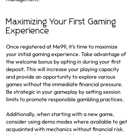
Maximizing Your First Gaming
Experience
Once registered at Me99, it’s time to maximize
your initial gaming experience. Take advantage of
the welcome bonus by opting in during your first
deposit. This will increase your playing capacity
and provide an opportunity to explore various
games without the immediate financial pressure.
Be strategic in your gameplay by setting session
limits to promote responsible gambling practices.
Additionally, when starting with a new game,
consider using demo modes where available to get
acquainted with mechanics without financial risk.