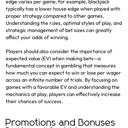
edge varies per game; for example, blackjack
typically has a lower house edge when played with
proper strategy compared to other games.
Understanding the rules, optimal styles of play, and
strategic management of bet sizes can greatly
affect your odds of winning.
Players should also consider the importance of
expected value (EV) when making bets—a
fundamental concept in gambling that measures
how much you can expect to win or lose per wager
across an infinite number of trials. By focusing on
games with a favorable EV and understanding the
mechanics at play, players can effectively increase
their chances of success.
Promotions and Bonuses