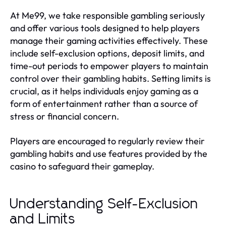
At Me99, we take responsible gambling seriously
and offer various tools designed to help players
manage their gaming activities effectively. These
include self-exclusion options, deposit limits, and
time-out periods to empower players to maintain
control over their gambling habits. Setting limits is
crucial, as it helps individuals enjoy gaming as a
form of entertainment rather than a source of
stress or financial concern.
Players are encouraged to regularly review their
gambling habits and use features provided by the
casino to safeguard their gameplay.
Understanding Self-Exclusion
and Limits