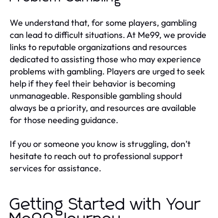
We understand that, for some players, gambling
can lead to difficult situations. At Me99, we provide
links to reputable organizations and resources
dedicated to assisting those who may experience
problems with gambling. Players are urged to seek
help if they feel their behavior is becoming
unmanageable. Responsible gambling should
always be a priority, and resources are available
for those needing guidance.
If you or someone you know is struggling, don’t
hesitate to reach out to professional support
services for assistance.
Getting Started with Your