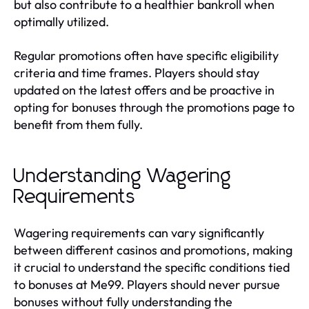
but also contribute to a healthier bankroll when
optimally utilized.
Regular promotions often have specific eligibility
criteria and time frames. Players should stay
updated on the latest offers and be proactive in
opting for bonuses through the promotions page to
benefit from them fully.
Understanding Wagering
Requirements
Wagering requirements can vary significantly
between different casinos and promotions, making
it crucial to understand the specific conditions tied
to bonuses at Me99. Players should never pursue
bonuses without fully understanding the